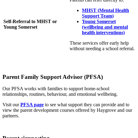
MHST (Mental Health
Support Team)
Self‑Referral to MHST or
Young Somerset
Young Somerset
(wellbeing and mental
health interventions)
These services offer early help
without needing a school referral.
Parent Family Support Advisor (PFSA)
Our PFSA works with families to support home‑school
relationships, routines, behaviour, and emotional wellbeing.
Visit our
PFSA page
to see what support they can provide and to
view the parent development courses offered by Haygrove and our
partners.