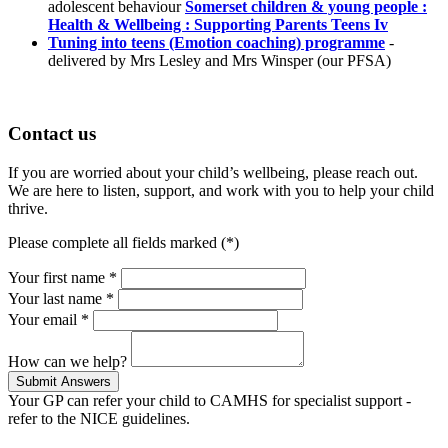
adolescent behaviour
Somerset children & young people :
Health & Wellbeing : Supporting Parents Teens Iv
Tuning into teens (Emotion coaching) programme
-
delivered by Mrs Lesley and Mrs Winsper (our PFSA)
Contact us
If you are worried about your child’s wellbeing, please reach out.
We are here to listen, support, and work with you to help your child
thrive.
Please complete all fields marked (*)
Your first name *
Your last name *
Your email *
How can we help?
Your GP can refer your child to CAMHS for specialist support -
refer to the NICE guidelines.