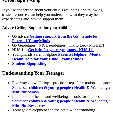
Parent signposting
If you’re concerned about your child’s wellbeing, the following
trusted resources can help you understand what they may be
experiencing and how to support them.
Advice Getting Support for your child
GP advice
Getting support from the GP | Guide for
Parents | YoungMinds
GP Guidelines - NICE guidelines - link to Lucy PIGDEN
NHS 111
Get help for your symptoms - NHS 111
Youngminds Parent helpline
Parents Helpline | Mental
Health Help for Your Child | YoungMinds
Student Signposting
Understanding Your Teenager
Five ways to wellbeing – practical steps for emotional balance
Somerset children & young people : Health & Wellbeing :
Mht Phr 5ways
Little book of health and wellbeing – Tools for families
Somerset children & young people : Health & Wellbeing :
Mht Phr Resources
Teenage development and the brain – understanding