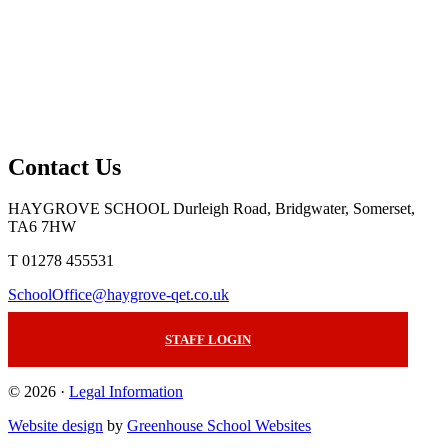
Contact Us
HAYGROVE SCHOOL
Durleigh Road, Bridgwater, Somerset,
TA6 7HW
T 01278 455531
SchoolOffice@haygrove-qet.co.uk
STAFF LOGIN
© 2026 ·
Legal Information
Website design
by
Greenhouse School Websites