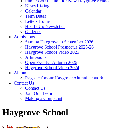
Public Consultation for New Haygrove School
News Listing
Calendar
Term Dates
Letters Home
Head's Up Newsletter
Galleries
Admissions
Starting Haygrove in September 2026
Haygrove School Prospectus 2025-26
Haygrove School Video 2025
Admissions
Open Events - Autumn 2026
Haygrove School Video 2024
Alumni
Register for our Haygrove Alumni network
Contact Us
Contact Us
Join Our Team
Making a Complaint
Haygrove School