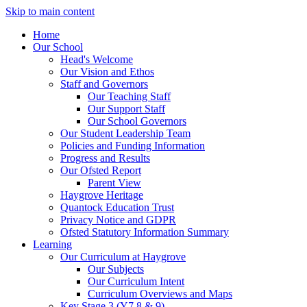
Skip to main content
Home
Our School
Head's Welcome
Our Vision and Ethos
Staff and Governors
Our Teaching Staff
Our Support Staff
Our School Governors
Our Student Leadership Team
Policies and Funding Information
Progress and Results
Our Ofsted Report
Parent View
Haygrove Heritage
Quantock Education Trust
Privacy Notice and GDPR
Ofsted Statutory Information Summary
Learning
Our Curriculum at Haygrove
Our Subjects
Our Curriculum Intent
Curriculum Overviews and Maps
Key Stage 3 (Y7,8 & 9)