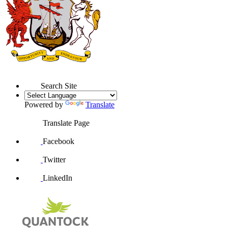
Search Site
Powered by
Translate
Translate Page
Facebook
Twitter
LinkedIn