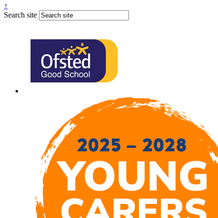
↑
Search site