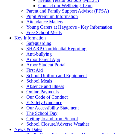
Mental Health Schools (MHST)
Contact our Wellbeing Team
Parent and Family Support Advisor (PFSA)
Pupil Premium Information
Attendance Matters
Young Carers at Haygrove - Key Information
Free School Meals
Key Information
Safeguarding
SHARP Confidential Reporting
Anti-bullying
Arbor Parent App
Arbor Student Portal
First Aid
School Uniform and Equipment
School Meals
Absence and Illness
Online Payments
Our Code of Conduct
E-Safety Guidance
Our Accessibility Statement
The School Day
Getting to and from School
School Closure/Adverse Weather
News & Dates