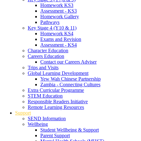
Homework KS3
Assessment - KS3
Homework Gallery
Pathways
Key Stage 4 (Y10 & 11)
Homework KS4
Exams and Revision
Assessment - KS4
Character Education
Careers Education
Contact our Careers Adviser
Trips and Visits
Global Learning Development
Yew Wah Chinese Partnership
Zambia - Connecting Cultures
Extra Curricular Programme
STEM Education
Responsible Readers Initiative
Remote Learning Resources
Support
SEND Information
Wellbeing
Student Wellbeing & Support
Parent Support