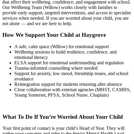
that affect their wellbeing, confidence, and engagement with school.
Our Wellbeing Team (Willow) works closely with families to
provide early support, targeted interventions, and access to specialist
services when needed. If you are worried about your child, you are
not alone — and we are here to help.
How We Support Your Child at Haygrove
A safe, calm space (Willow) for emotional support
Wellbeing sessions to build resilience, confidence, and
emotional literacy
ELSA support for emotional understanding and regulation
Trauma‑informed counselling where needed
Support for anxiety, low mood, friendship issues, and school
avoidance
Reintegration support for students returning after absence
Close collaboration with external agencies (MHST, CAMHS,
Young Somerset, PFSA, School Nurse, Chaplain)
What To Do If You’re Worried About Your Child
Your first point of contact is your child’s Head of Year. They will
gather your concerns and refer to the Senior Mental Health Lead