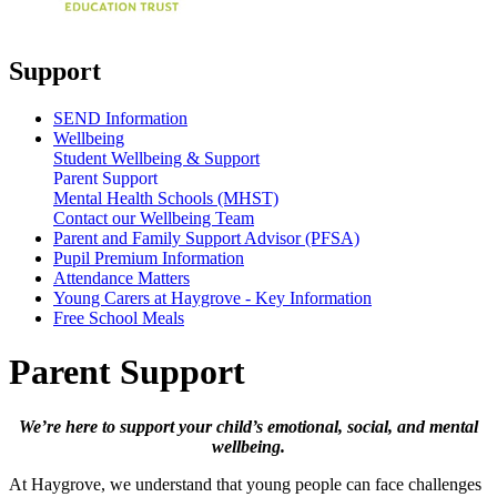
Support
SEND Information
Wellbeing
Student Wellbeing & Support
Parent Support
Mental Health Schools (MHST)
Contact our Wellbeing Team
Parent and Family Support Advisor (PFSA)
Pupil Premium Information
Attendance Matters
Young Carers at Haygrove - Key Information
Free School Meals
Parent Support
We’re here to support your child’s emotional, social, and mental
wellbeing.
At Haygrove, we understand that young people can face challenges