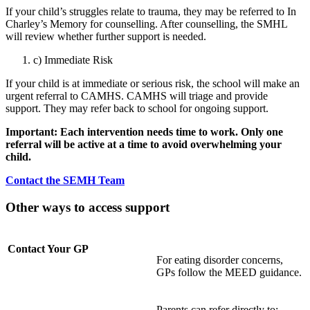
If your child’s struggles relate to trauma, they may be referred to In
Charley’s Memory for counselling. After counselling, the SMHL
will review whether further support is needed.
c) Immediate Risk
If your child is at immediate or serious risk, the school will make an
urgent referral to CAMHS. CAMHS will triage and provide
support. They may refer back to school for ongoing support.
Important: Each intervention needs time to work. Only one
referral will be active at a time to avoid overwhelming your
child.
Contact the SEMH Team
Other ways to access support
Contact Your GP
For eating disorder concerns,
GPs follow the MEED guidance.
Parents can refer directly to: