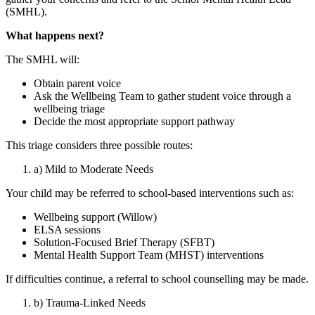
(SMHL).
What happens next?
The SMHL will:
Obtain parent voice
Ask the Wellbeing Team to gather student voice through a
wellbeing triage
Decide the most appropriate support pathway
This triage considers three possible routes:
a) Mild to Moderate Needs
Your child may be referred to school‑based interventions such as:
Wellbeing support (Willow)
ELSA sessions
Solution‑Focused Brief Therapy (SFBT)
Mental Health Support Team (MHST) interventions
If difficulties continue, a referral to school counselling may be made.
b) Trauma‑Linked Needs