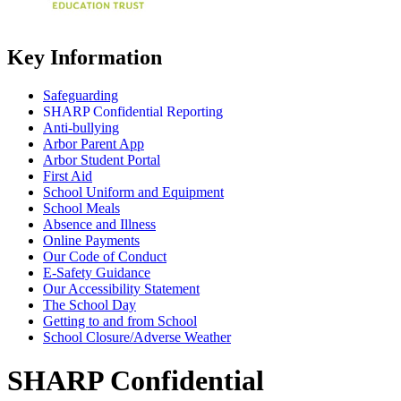
Key Information
Safeguarding
SHARP Confidential Reporting
Anti-bullying
Arbor Parent App
Arbor Student Portal
First Aid
School Uniform and Equipment
School Meals
Absence and Illness
Online Payments
Our Code of Conduct
E-Safety Guidance
Our Accessibility Statement
The School Day
Getting to and from School
School Closure/Adverse Weather
SHARP Confidential