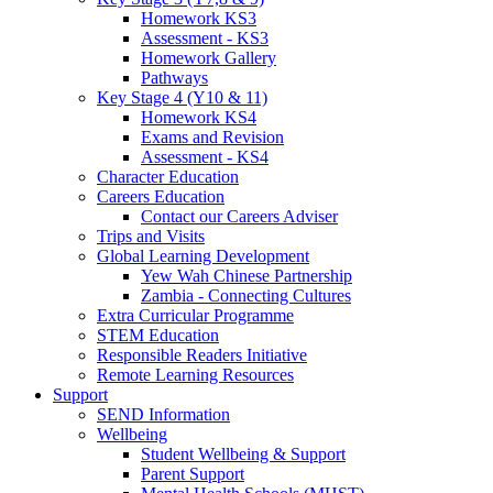
Homework KS3
Assessment - KS3
Homework Gallery
Pathways
Key Stage 4 (Y10 & 11)
Homework KS4
Exams and Revision
Assessment - KS4
Character Education
Careers Education
Contact our Careers Adviser
Trips and Visits
Global Learning Development
Yew Wah Chinese Partnership
Zambia - Connecting Cultures
Extra Curricular Programme
STEM Education
Responsible Readers Initiative
Remote Learning Resources
Support
SEND Information
Wellbeing
Student Wellbeing & Support
Parent Support