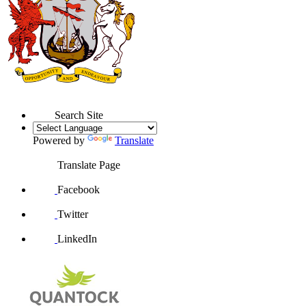
Search Site
Powered by
Translate
Translate Page
Facebook
Twitter
LinkedIn