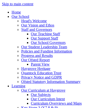
Skip to main content
Home
Our School
Head's Welcome
Our Vision and Ethos
Staff and Governors
Our Teaching Staff
Our Support Staff
Our School Governors
Our Student Leadership Team
Policies and Funding Information
Progress and Results
Our Ofsted Report
Parent View
Haygrove Heritage
Quantock Education Trust
Privacy Notice and GDPR
Ofsted Statutory Information Summary
Learning
Our Curriculum at Haygrove
Our Subjects
Our Curriculum Intent
Curriculum Overviews and Maps
Key Stage 3 (Y7,8 & 9)