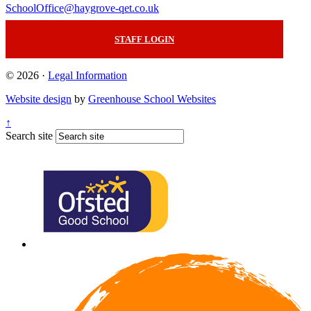
SchoolOffice@haygrove-qet.co.uk
STAFF LOGIN
© 2026 ·
Legal Information
Website design
by
Greenhouse School Websites
↑
Search site