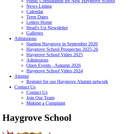
Public Consultation for New Haygrove School
News Listing
Calendar
Term Dates
Letters Home
Head's Up Newsletter
Galleries
Admissions
Starting Haygrove in September 2026
Haygrove School Prospectus 2025-26
Haygrove School Video 2025
Admissions
Open Events - Autumn 2026
Haygrove School Video 2024
Alumni
Register for our Haygrove Alumni network
Contact Us
Contact Us
Join Our Team
Making a Complaint
Haygrove School