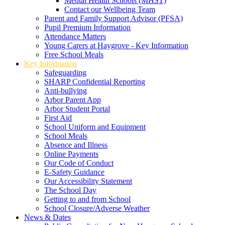
Mental Health Schools (MHST)
Contact our Wellbeing Team
Parent and Family Support Advisor (PFSA)
Pupil Premium Information
Attendance Matters
Young Carers at Haygrove - Key Information
Free School Meals
Key Information
Safeguarding
SHARP Confidential Reporting
Anti-bullying
Arbor Parent App
Arbor Student Portal
First Aid
School Uniform and Equipment
School Meals
Absence and Illness
Online Payments
Our Code of Conduct
E-Safety Guidance
Our Accessibility Statement
The School Day
Getting to and from School
School Closure/Adverse Weather
News & Dates