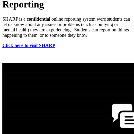
Reporting
SHARP is a
confidential
online reporting system were students can
let us know about any issues or problems (such as bullying or
mental health) they are experiencing. Students can report on things
happening to them, or to someone they know.
Click here to visit SHARP