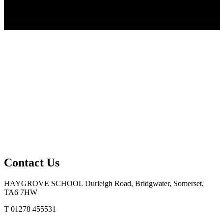
Contact Us
HAYGROVE SCHOOL
Durleigh Road, Bridgwater, Somerset,
TA6 7HW
T 01278 455531