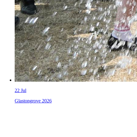
22
Jul
Glastongrove 2026