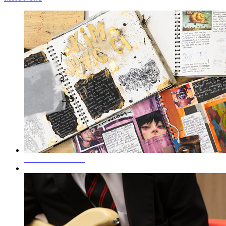
SEND Information