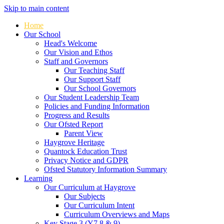
Skip to main content
Home
Our School
Head's Welcome
Our Vision and Ethos
Staff and Governors
Our Teaching Staff
Our Support Staff
Our School Governors
Our Student Leadership Team
Policies and Funding Information
Progress and Results
Our Ofsted Report
Parent View
Haygrove Heritage
Quantock Education Trust
Privacy Notice and GDPR
Ofsted Statutory Information Summary
Learning
Our Curriculum at Haygrove
Our Subjects
Our Curriculum Intent
Curriculum Overviews and Maps
Key Stage 3 (Y7,8 & 9)