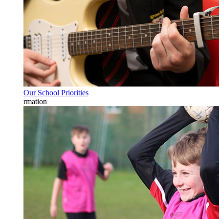
Our School Priorities
rmation