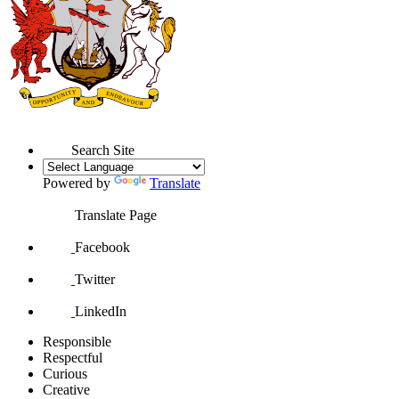
Search Site
Powered by
Translate
Translate Page
Facebook
Twitter
LinkedIn
Responsible
Respectful
Curious
Creative