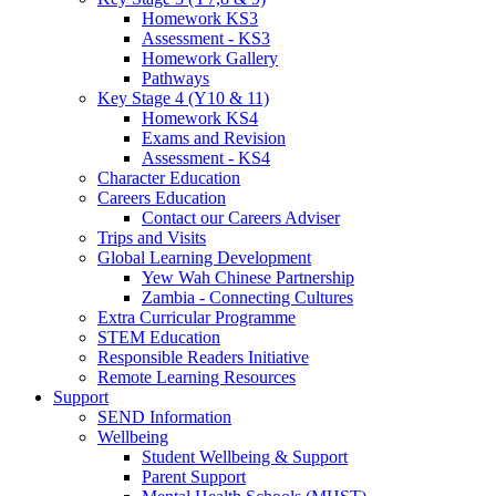
Homework KS3
Assessment - KS3
Homework Gallery
Pathways
Key Stage 4 (Y10 & 11)
Homework KS4
Exams and Revision
Assessment - KS4
Character Education
Careers Education
Contact our Careers Adviser
Trips and Visits
Global Learning Development
Yew Wah Chinese Partnership
Zambia - Connecting Cultures
Extra Curricular Programme
STEM Education
Responsible Readers Initiative
Remote Learning Resources
Support
SEND Information
Wellbeing
Student Wellbeing & Support
Parent Support