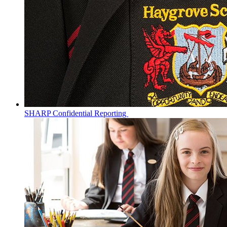
SHARP Confidential Reporting