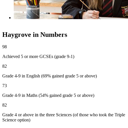
School Newsletters
Haygrove in Numbers
98
Achieved 5 or more GCSEs
(grade 9-1)
82
Grade 4-9 in English
(69% gained grade 5 or above)
73
Grade 4-9 in Maths
(54% gained grade 5 or above)
82
Grade 4 or above in the three Sciences
(of those who took the Triple
Science option)