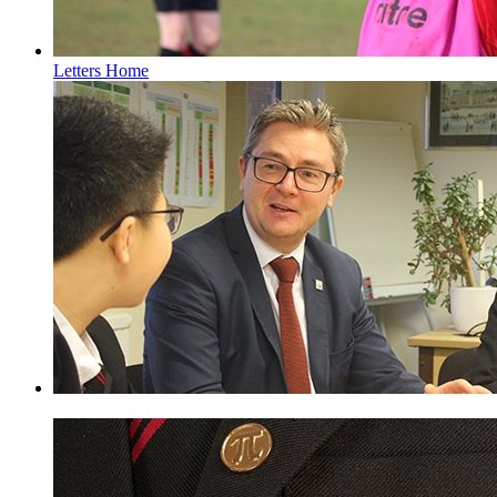
Letters Home
Pupil Premium Information