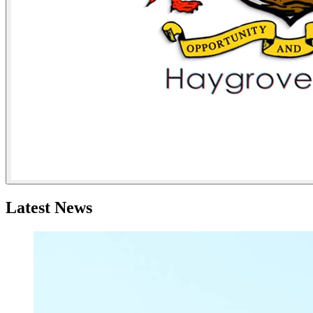
Latest News