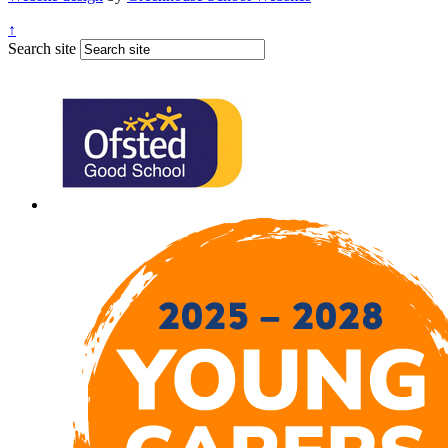
↑
Search site