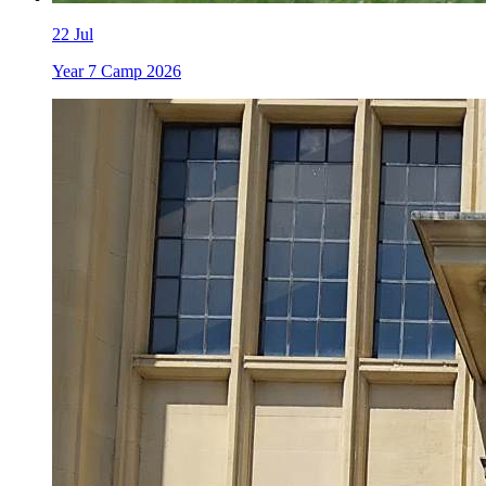
22
Jul
Year 7 Camp 2026