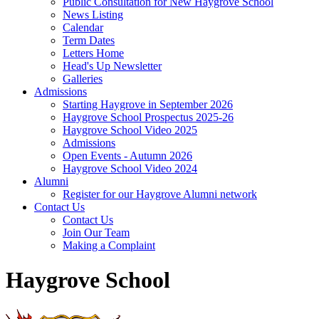
Public Consultation for New Haygrove School
News Listing
Calendar
Term Dates
Letters Home
Head's Up Newsletter
Galleries
Admissions
Starting Haygrove in September 2026
Haygrove School Prospectus 2025-26
Haygrove School Video 2025
Admissions
Open Events - Autumn 2026
Haygrove School Video 2024
Alumni
Register for our Haygrove Alumni network
Contact Us
Contact Us
Join Our Team
Making a Complaint
Haygrove School