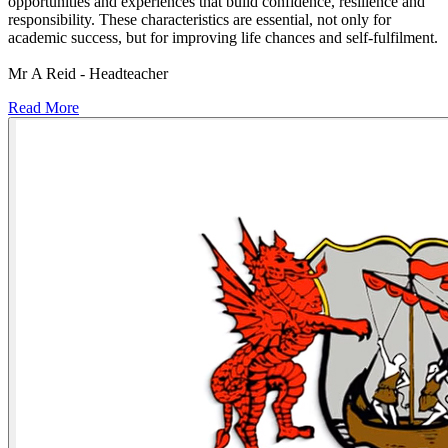
opportunities and experiences that build confidence, resilience and
responsibility. These characteristics are essential, not only for
academic success, but for improving life chances and self-fulfilment.
Mr A Reid - Headteacher
Read More