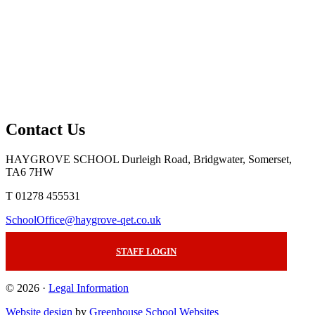
Contact Us
HAYGROVE SCHOOL
Durleigh Road, Bridgwater, Somerset,
TA6 7HW
T 01278 455531
SchoolOffice@haygrove-qet.co.uk
STAFF LOGIN
© 2026 ·
Legal Information
Website design
by
Greenhouse School Websites