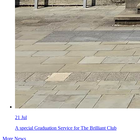
21
Jul
A special Graduation Service for The Brilliant Club
More News