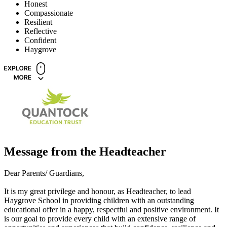
Honest
Compassionate
Resilient
Reflective
Confident
Haygrove
Message from the Headteacher
Dear Parents/ Guardians,
It is my great privilege and honour, as Headteacher, to lead
Haygrove School in providing children with an outstanding
educational offer in a happy, respectful and positive environment. It
is our goal to provide every child with an extensive range of