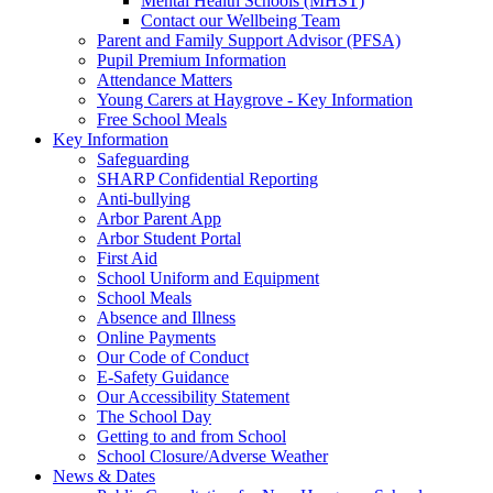
Mental Health Schools (MHST)
Contact our Wellbeing Team
Parent and Family Support Advisor (PFSA)
Pupil Premium Information
Attendance Matters
Young Carers at Haygrove - Key Information
Free School Meals
Key Information
Safeguarding
SHARP Confidential Reporting
Anti-bullying
Arbor Parent App
Arbor Student Portal
First Aid
School Uniform and Equipment
School Meals
Absence and Illness
Online Payments
Our Code of Conduct
E-Safety Guidance
Our Accessibility Statement
The School Day
Getting to and from School
School Closure/Adverse Weather
News & Dates