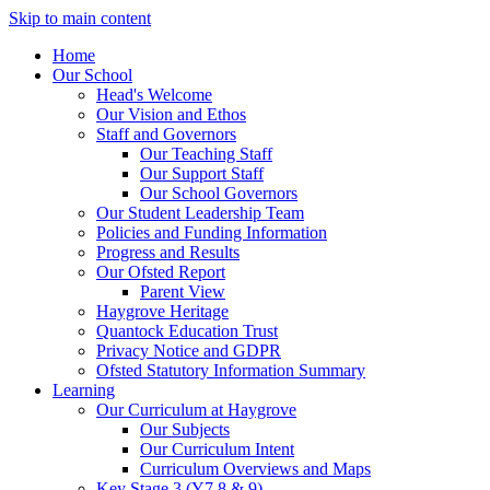
Skip to main content
Home
Our School
Head's Welcome
Our Vision and Ethos
Staff and Governors
Our Teaching Staff
Our Support Staff
Our School Governors
Our Student Leadership Team
Policies and Funding Information
Progress and Results
Our Ofsted Report
Parent View
Haygrove Heritage
Quantock Education Trust
Privacy Notice and GDPR
Ofsted Statutory Information Summary
Learning
Our Curriculum at Haygrove
Our Subjects
Our Curriculum Intent
Curriculum Overviews and Maps
Key Stage 3 (Y7,8 & 9)