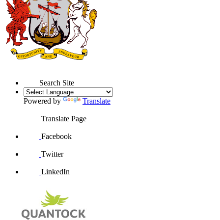
Search Site
Powered by
Translate
Translate Page
Facebook
Twitter
LinkedIn