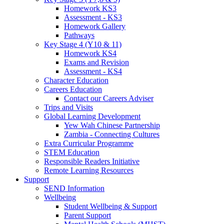
Homework KS3
Assessment - KS3
Homework Gallery
Pathways
Key Stage 4 (Y10 & 11)
Homework KS4
Exams and Revision
Assessment - KS4
Character Education
Careers Education
Contact our Careers Adviser
Trips and Visits
Global Learning Development
Yew Wah Chinese Partnership
Zambia - Connecting Cultures
Extra Curricular Programme
STEM Education
Responsible Readers Initiative
Remote Learning Resources
Support
SEND Information
Wellbeing
Student Wellbeing & Support
Parent Support