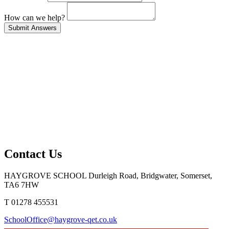
How can we help?
Contact Us
HAYGROVE SCHOOL
Durleigh Road, Bridgwater, Somerset,
TA6 7HW
T 01278 455531
SchoolOffice@haygrove-qet.co.uk