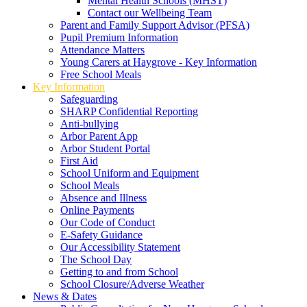
Mental Health Schools (MHST)
Contact our Wellbeing Team
Parent and Family Support Advisor (PFSA)
Pupil Premium Information
Attendance Matters
Young Carers at Haygrove - Key Information
Free School Meals
Key Information
Safeguarding
SHARP Confidential Reporting
Anti-bullying
Arbor Parent App
Arbor Student Portal
First Aid
School Uniform and Equipment
School Meals
Absence and Illness
Online Payments
Our Code of Conduct
E-Safety Guidance
Our Accessibility Statement
The School Day
Getting to and from School
School Closure/Adverse Weather
News & Dates