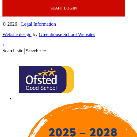
STAFF LOGIN
© 2026 ·
Legal Information
Website design
by
Greenhouse School Websites
↑
Search site