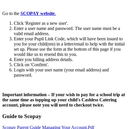
Go to the
SCOPAY website
.
Click 'Register as a new user'.
Enter a user name and password. The user name must be a
valid email address.
Enter your Pupil Link Code, which will have been issued to
you for your child(ren) in a letter/email to help with the initial
set up. Please use the form at the bottom of this page if you
would like us to resend this to you.
Enter you billing address details.
Click on 'Confirm'.
Login with your user name (your email address) and
password.
Important information – If your wish to pay for a school trip at
the same time as topping up your child's Cashless Catering
account, please note you will need to checkout twice.
Guide to Scopay
Scopay Parent Guide Managing Your Account.pdf