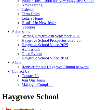
Public Consultation for New Haygrove School
News Listing
Calendar
Term Dates
Letters Home
Head's Up Newsletter
Galleries
Admissions
Starting Haygrove in September 2026
Haygrove School Prospectus 2025-26
Haygrove School Video 2025
Admissions
Open Events
Haygrove School Video 2024
Alumni
Register for our Haygrove Alumni network
Contact Us
Contact Us
Join Our Team
Making a Complaint
Haygrove School