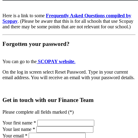
Here is a link to some
Frequently Asked Questions compiled by
Scopay
. (Please be aware that this is for all schools that use Scopay
and there may be some points that are not relevant for our school.)
Forgotten your password?
You can go to the
SCOPAY website
.
On the log in screen select Reset Password. Type in your current
email address. You will receive an email with your password details.
Get in touch
with our Finance Team
Please complete all fields marked (*)
Your first name *
Your last name *
Your email *