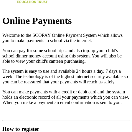
Online Payments
Welcome to the SCOPAY Online Payment System which allows
you to make payments to school via the internet.
You can pay for some school trips and also top-up your child's
school dinner money account using this system. You will also be
able to view your child's canteen purchasing.
The system is easy to use and available 24 hours a day, 7 days a
week. The technology is of the highest internet security available so
you can be reassured that your payments will reach us safely.
You can make payments with a credit or debit card and the system
holds an electronic record of all your payments which you can view.
When you make a payment an email confirmation is sent to you.
How to register