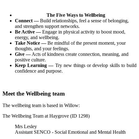
The Five Ways to Wellbeing
Connect —
Build relationships, feel a sense of belonging,
and strengthen support networks.
Be Active —
Engage in physical activity to boost mood,
energy, and wellbeing.
Take Notice —
Be mindful of the present moment, your
thoughts, and your feelings.
Give —
Acts of kindness create connection, meaning, and
positive culture.
Keep Learning —
Try new things or develop skills to build
confidence and purpose.
Meet the Wellbeing team
The wellbeing team is based in Willow:
The Wellbeing Team at Haygrove (ID 1298)
Mrs Lesley
Assistant SENCO - Social Emotional and Mental Health