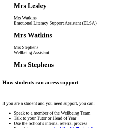
Mrs Lesley
Mrs Watkins
Emotional Literacy Support Assistant (ELSA)
Mrs Watkins
Mrs Stephens
Wellbeing Assistant
Mrs Stephens
How students can access support
If you are a student and you need support, you can:
Speak to a member of the Wellbeing Team
Talk to your Tutor or Head of Year
Use the School’s internal referral process