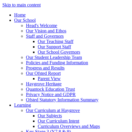
Skip to main content
Home
Our School
Head's Welcome
Our Vision and Ethos
Staff and Governors
Our Teaching Staff
Our Support Staff
Our School Governors
Our Student Leadership Team
Policies and Funding Information
Progress and Results
Our Ofsted Report
Parent View
Haygrove Heritage
Quantock Education Trust
Privacy Notice and GDPR
Ofsted Statutory Information Summary
Learning
Our Curriculum at Haygrove
Our Subjects
Our Curriculum Intent
Curriculum Overviews and Maps
Key Stage 3 (Y7,8 & 9)