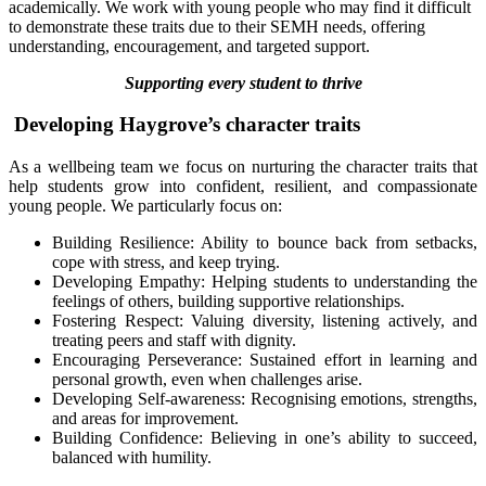
academically. We work with young people who may find it difficult
to demonstrate these traits due to their SEMH needs, offering
understanding, encouragement, and targeted support.
Supporting every student to thrive
Developing Haygrove’s character traits
As a wellbeing team we focus on nurturing the character traits that
help students grow into confident, resilient, and compassionate
young people. We particularly focus on:
Building Resilience: Ability to bounce back from setbacks,
cope with stress, and keep trying.
Developing Empathy: Helping students to understanding the
feelings of others, building supportive relationships.
Fostering Respect: Valuing diversity, listening actively, and
treating peers and staff with dignity.
Encouraging Perseverance: Sustained effort in learning and
personal growth, even when challenges arise.
Developing Self-awareness: Recognising emotions, strengths,
and areas for improvement.
Building Confidence: Believing in one’s ability to succeed,
balanced with humility.