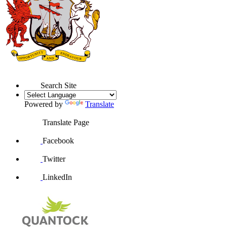
Search Site
Powered by
Translate
Translate Page
Facebook
Twitter
LinkedIn