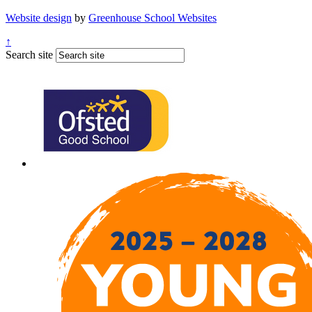
Website design
by
Greenhouse School Websites
↑
Search site