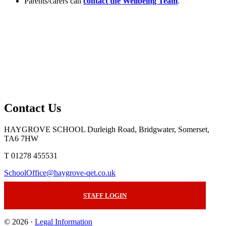
Parents/carers can
contact the Wellbeing Team
.
Contact Us
HAYGROVE SCHOOL
Durleigh Road, Bridgwater, Somerset,
TA6 7HW
T 01278 455531
SchoolOffice@haygrove-qet.co.uk
STAFF LOGIN
© 2026 ·
Legal Information