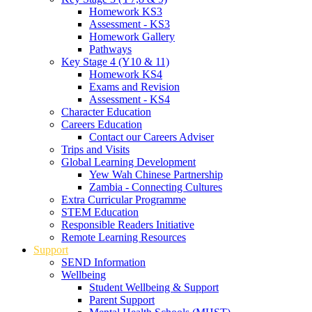
Homework KS3
Assessment - KS3
Homework Gallery
Pathways
Key Stage 4 (Y10 & 11)
Homework KS4
Exams and Revision
Assessment - KS4
Character Education
Careers Education
Contact our Careers Adviser
Trips and Visits
Global Learning Development
Yew Wah Chinese Partnership
Zambia - Connecting Cultures
Extra Curricular Programme
STEM Education
Responsible Readers Initiative
Remote Learning Resources
Support
SEND Information
Wellbeing
Student Wellbeing & Support
Parent Support