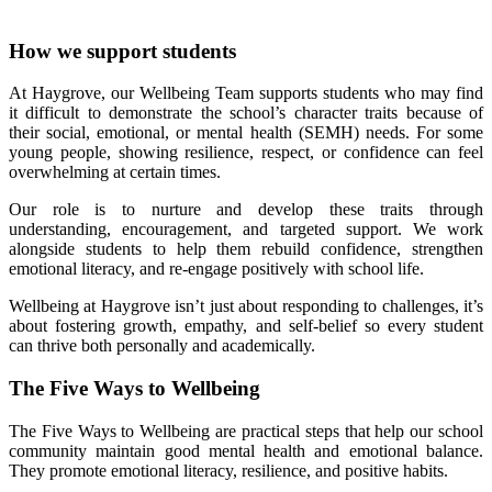
How we support students
At Haygrove, our Wellbeing Team supports students who may find
it difficult to demonstrate the school’s character traits because of
their social, emotional, or mental health (SEMH) needs. For some
young people, showing resilience, respect, or confidence can feel
overwhelming at certain times.
Our role is to nurture and develop these traits through
understanding, encouragement, and targeted support. We work
alongside students to help them rebuild confidence, strengthen
emotional literacy, and re‑engage positively with school life.
Wellbeing at Haygrove isn’t just about responding to challenges, it’s
about fostering growth, empathy, and self‑belief so every student
can thrive both personally and academically.
The Five Ways to Wellbeing
The Five Ways to Wellbeing are practical steps that help our school
community maintain good mental health and emotional balance.
They promote emotional literacy, resilience, and positive habits.