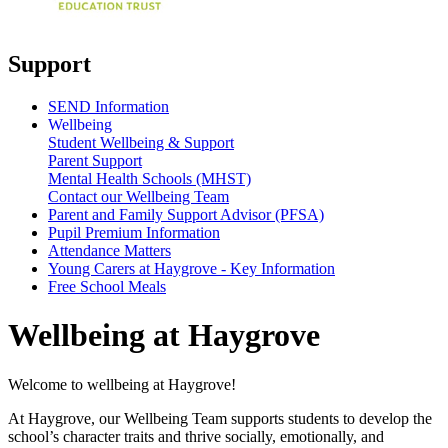
Support
SEND Information
Wellbeing
Student Wellbeing & Support
Parent Support
Mental Health Schools (MHST)
Contact our Wellbeing Team
Parent and Family Support Advisor (PFSA)
Pupil Premium Information
Attendance Matters
Young Carers at Haygrove - Key Information
Free School Meals
Wellbeing at Haygrove
Welcome to wellbeing at Haygrove!
At Haygrove, our Wellbeing Team supports students to develop the
school’s character traits and thrive socially, emotionally, and