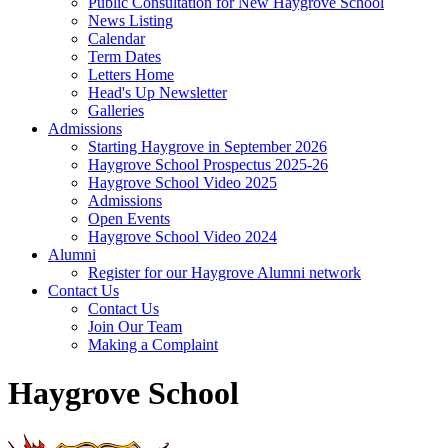
Public Consultation for New Haygrove School
News Listing
Calendar
Term Dates
Letters Home
Head's Up Newsletter
Galleries
Admissions
Starting Haygrove in September 2026
Haygrove School Prospectus 2025-26
Haygrove School Video 2025
Admissions
Open Events
Haygrove School Video 2024
Alumni
Register for our Haygrove Alumni network
Contact Us
Contact Us
Join Our Team
Making a Complaint
Haygrove School