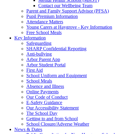
Mental Health Schools (MHST)
Contact our Wellbeing Team
Parent and Family Support Advisor (PFSA)
Pupil Premium Information
Attendance Matters
Young Carers at Haygrove - Key Information
Free School Meals
Key Information
Safeguarding
SHARP Confidential Reporting
Anti-bullying
Arbor Parent App
Arbor Student Portal
First Aid
School Uniform and Equipment
School Meals
Absence and Illness
Online Payments
Our Code of Conduct
E-Safety Guidance
Our Accessibility Statement
The School Day
Getting to and from School
School Closure/Adverse Weather
News & Dates