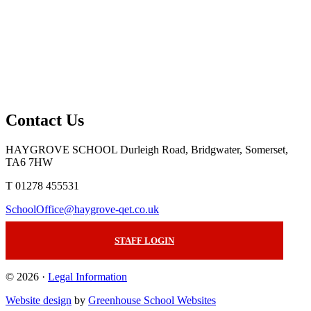
Contact Us
HAYGROVE SCHOOL
Durleigh Road, Bridgwater, Somerset,
TA6 7HW
T 01278 455531
SchoolOffice@haygrove-qet.co.uk
STAFF LOGIN
© 2026 ·
Legal Information
Website design
by
Greenhouse School Websites