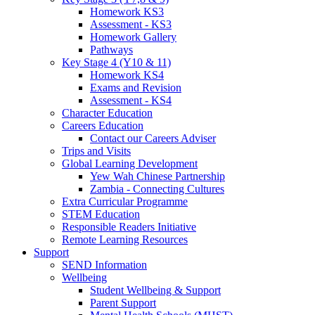
Homework KS3
Assessment - KS3
Homework Gallery
Pathways
Key Stage 4 (Y10 & 11)
Homework KS4
Exams and Revision
Assessment - KS4
Character Education
Careers Education
Contact our Careers Adviser
Trips and Visits
Global Learning Development
Yew Wah Chinese Partnership
Zambia - Connecting Cultures
Extra Curricular Programme
STEM Education
Responsible Readers Initiative
Remote Learning Resources
Support
SEND Information
Wellbeing
Student Wellbeing & Support
Parent Support