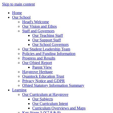
Skip to main content
Home
Our School
Head's Welcome
Our Vision and Ethos
Staff and Governors
Our Teaching Staff
Our Support Staff
Our School Governors
Our Student Leadership Team
Policies and Funding Information
Progress and Results
Our Ofsted Report
Parent View
Haygrove Heritage
Quantock Education Trust
Privacy Notice and GDPR
Ofsted Statutory Information Summary
Learning
Our Curriculum at Haygrove
Our Subjects
Our Curriculum Intent
Curriculum Overviews and Maps
Key Stage 3 (Y7,8 & 9)