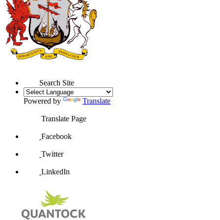
Search Site
Powered by
Translate
Translate Page
Facebook
Twitter
LinkedIn