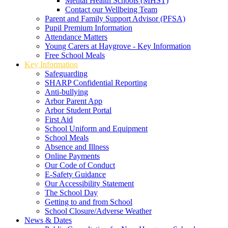
Mental Health Schools (MHST)
Contact our Wellbeing Team
Parent and Family Support Advisor (PFSA)
Pupil Premium Information
Attendance Matters
Young Carers at Haygrove - Key Information
Free School Meals
Key Information
Safeguarding
SHARP Confidential Reporting
Anti-bullying
Arbor Parent App
Arbor Student Portal
First Aid
School Uniform and Equipment
School Meals
Absence and Illness
Online Payments
Our Code of Conduct
E-Safety Guidance
Our Accessibility Statement
The School Day
Getting to and from School
School Closure/Adverse Weather
News & Dates