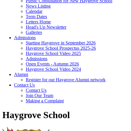
Public Consultation for New Haygrove School
News Listing
Calendar
Term Dates
Letters Home
Head's Up Newsletter
Galleries
Admissions
Starting Haygrove in September 2026
Haygrove School Prospectus 2025-26
Haygrove School Video 2025
Admissions
Open Events - Autumn 2026
Haygrove School Video 2024
Alumni
Register for our Haygrove Alumni network
Contact Us
Contact Us
Join Our Team
Making a Complaint
Haygrove School