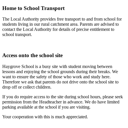
Home to School Transport
The Local Authority provides free transport to and from school for
students living in our rural catchment area. Parents are advised to
contact the Local Authority for details of precise entitlement to
school transport.
Access onto the school site
Haygrove School is a busy site with student moving between
lessons and enjoying the school grounds during their breaks. We
want to ensure the safety of those who work and study here.
Therefore we ask that parents do not drive onto the school site to
drop off or collect children.
If you do require access to the site during school hours, please seek
permission from the Headteacher in advance. We do have limited
parking available at the school if you are visiting.
Your cooperation with this is much appreciated.