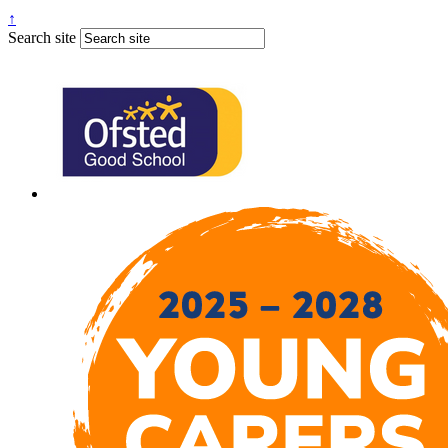
↑
Search site