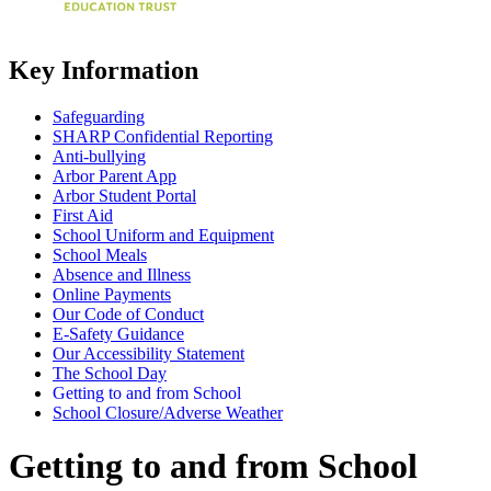
Key Information
Safeguarding
SHARP Confidential Reporting
Anti-bullying
Arbor Parent App
Arbor Student Portal
First Aid
School Uniform and Equipment
School Meals
Absence and Illness
Online Payments
Our Code of Conduct
E-Safety Guidance
Our Accessibility Statement
The School Day
Getting to and from School
School Closure/Adverse Weather
Getting to and from School