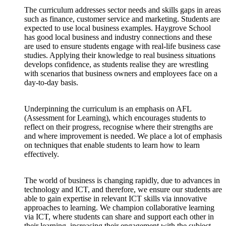
The curriculum addresses sector needs and skills gaps in areas
such as finance, customer service and marketing. Students are
expected to use local business examples. Haygrove School
has good local business and industry connections and these
are used to ensure students engage with real-life business case
studies. Applying their knowledge to real business situations
develops confidence, as students realise they are wrestling
with scenarios that business owners and employees face on a
day-to-day basis.
Underpinning the curriculum is an emphasis on AFL
(Assessment for Learning), which encourages students to
reflect on their progress, recognise where their strengths are
and where improvement is needed. We place a lot of emphasis
on techniques that enable students to learn how to learn
effectively.
The world of business is changing rapidly, due to advances in
technology and ICT, and therefore, we ensure our students are
able to gain expertise in relevant ICT skills via innovative
approaches to learning. We champion collaborative learning
via ICT, where students can share and support each other in
their learning, increasing their engagement with the subject