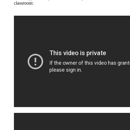
classroom: