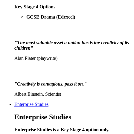
Key Stage 4 Options
GCSE Drama (Edexcel)
"The most valuable asset a nation has is the creativity of its
children"
Alan Plater (playwrite)
"Creativity is contagious, pass it on."
Albert Einstein, Scientist
Enterprise Studies
Enterprise Studies
Enterprise Studies is a Key Stage 4 option only.