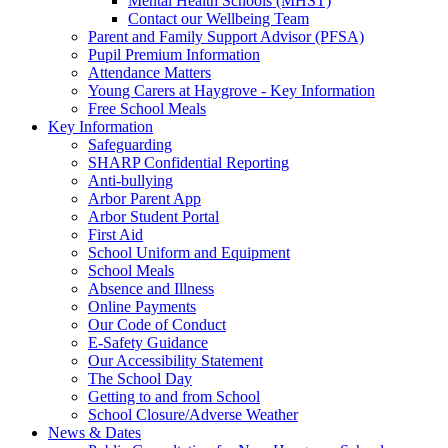
Mental Health Schools (MHST)
Contact our Wellbeing Team
Parent and Family Support Advisor (PFSA)
Pupil Premium Information
Attendance Matters
Young Carers at Haygrove - Key Information
Free School Meals
Key Information
Safeguarding
SHARP Confidential Reporting
Anti-bullying
Arbor Parent App
Arbor Student Portal
First Aid
School Uniform and Equipment
School Meals
Absence and Illness
Online Payments
Our Code of Conduct
E-Safety Guidance
Our Accessibility Statement
The School Day
Getting to and from School
School Closure/Adverse Weather
News & Dates