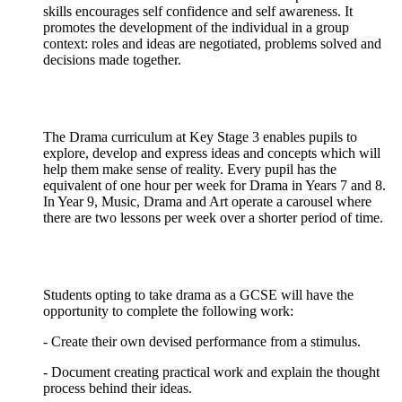
skills encourages self confidence and self awareness. It
promotes the development of the individual in a group
context: roles and ideas are negotiated, problems solved and
decisions made together.
The Drama curriculum at Key Stage 3 enables pupils to
explore, develop and express ideas and concepts which will
help them make sense of reality. Every pupil has the
equivalent of one hour per week for Drama in Years 7 and 8.
In Year 9, Music, Drama and Art operate a carousel where
there are two lessons per week over a shorter period of time.
Students opting to take drama as a GCSE will have the
opportunity to complete the following work:
- Create their own devised performance from a stimulus.
- Document creating practical work and explain the thought
process behind their ideas.