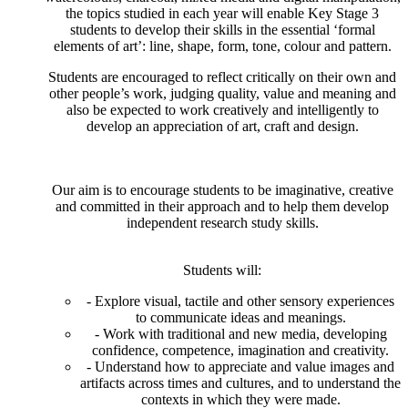
the topics studied in each year will enable Key Stage 3
students to develop their skills in the essential ‘formal
elements of art’: line, shape, form, tone, colour and pattern.
Students are encouraged to reflect critically on their own and
other people’s work, judging quality, value and meaning and
also be expected to work creatively and intelligently to
develop an appreciation of art, craft and design.
Our aim is to encourage students to be imaginative, creative
and committed in their approach and to help them develop
independent research study skills.
Students will:
- Explore visual, tactile and other sensory experiences
to communicate ideas and meanings.
- Work with traditional and new media, developing
confidence, competence, imagination and creativity.
- Understand how to appreciate and value images and
artifacts across times and cultures, and to understand the
contexts in which they were made.