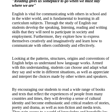
"Reading gives us someplace to go when we must stay
where we are"
English is vital for communicating with others in school and
in the wider world, and is fundamental to learning in all
curriculum subjects. Through the study of English our
students develop the speaking, listening, reading and writing
skills that they will need to participate in society and
employment. Furthermore, they explore how to express
themselves creatively and imaginatively and learn how to
communicate with others confidently and effectively.
Looking at the patterns, structures, origins and conventions of
English helps us understand how language works. Armed
with this understanding, students can choose and adapt what
they say and write in different situations, as well as appreciate
and interpret the choices made by other writers and speakers.
By encouraging our students to read a wide range of books
and texts that reflect the experiences of people from many
countries and times, they will develop a sense of cultural
identity and become enthusiastic and critical readers of stories,
poetry and drama, as well as non-fiction and media texts.
They gain access to a world of knowledge and hopefully lay