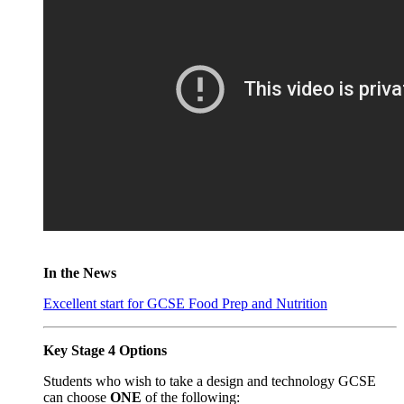
In the News
Excellent start for GCSE Food Prep and Nutrition
Key Stage 4 Options
Students who wish to take a design and technology GCSE
can choose
ONE
of the following: