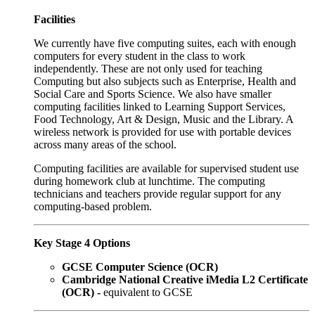
Facilities
We currently have five computing suites, each with enough
computers for every student in the class to work
independently. These are not only used for teaching
Computing but also subjects such as Enterprise, Health and
Social Care and Sports Science. We also have smaller
computing facilities linked to Learning Support Services,
Food Technology, Art & Design, Music and the Library. A
wireless network is provided for use with portable devices
across many areas of the school.
Computing facilities are available for supervised student use
during homework club at lunchtime. The computing
technicians and teachers provide regular support for any
computing-based problem.
Key Stage 4 Options
GCSE Computer Science (OCR)
Cambridge National Creative iMedia L2 Certificate
(OCR) -
equivalent to GCSE