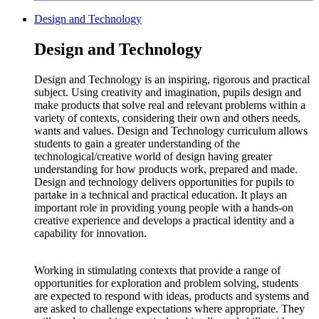
Design and Technology
Design and Technology
Design and Technology is an inspiring, rigorous and practical
subject. Using creativity and imagination, pupils design and
make products that solve real and relevant problems within a
variety of contexts, considering their own and others needs,
wants and values. Design and Technology curriculum allows
students to gain a greater understanding of the
technological/creative world of design having greater
understanding for how products work, prepared and made.
Design and technology delivers opportunities for pupils to
partake in a technical and practical education. It plays an
important role in providing young people with a hands-on
creative experience and develops a practical identity and a
capability for innovation.
Working in stimulating contexts that provide a range of
opportunities for exploration and problem solving, students
are expected to respond with ideas, products and systems and
are asked to challenge expectations where appropriate. They