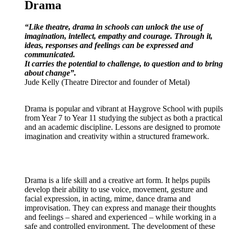
Drama
“Like theatre, drama in schools can unlock the use of
imagination, intellect, empathy and courage. Through it,
ideas, responses and feelings can be expressed and
communicated.
It carries the potential to challenge, to question and to bring
about change”.
Jude Kelly (Theatre Director and founder of Metal)
Drama is popular and vibrant at Haygrove School with pupils
from Year 7 to Year 11 studying the subject as both a practical
and an academic discipline. Lessons are designed to promote
imagination and creativity within a structured framework.
Drama is a life skill and a creative art form. It helps pupils
develop their ability to use voice, movement, gesture and
facial expression, in acting, mime, dance drama and
improvisation. They can express and manage their thoughts
and feelings – shared and experienced – while working in a
safe and controlled environment. The development of these