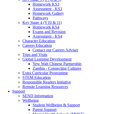
Homework KS3
Assessment - KS3
Homework Gallery
Pathways
Key Stage 4 (Y10 & 11)
Homework KS4
Exams and Revision
Assessment - KS4
Character Education
Careers Education
Contact our Careers Adviser
Trips and Visits
Global Learning Development
Yew Wah Chinese Partnership
Zambia - Connecting Cultures
Extra Curricular Programme
STEM Education
Responsible Readers Initiative
Remote Learning Resources
Support
SEND Information
Wellbeing
Student Wellbeing & Support
Parent Support