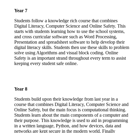
Year 7
Students follow a knowledge rich course that combines
Digital Literacy, Computer Science and Online Safety. This
starts with students learning how to use the school systems,
and cross curricular software such as Word Processing,
Presentation and spreadsheet software to help develop their
digital literacy skills. Students then use these skills to problem
solve using Algorithms and visual block coding. Online
Safety is an important strand throughout every term to assist
keeping every student safe online.
Year 8
Students build upon their knowledge from last year in a
course that combines Digital Literacy, Computer Science and
Online Safety, but the main focus is computational thinking.
Students learn about the main components of a computer and
their purpose. This knowledge is used to aid in programming
in a written language, Python, and how devices, data and
networks are kept secure in the modern world. Finally