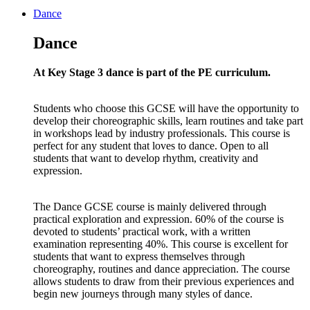
Dance
Dance
At Key Stage 3 dance is part of the PE curriculum.
Students who choose this GCSE will have the opportunity to
develop their choreographic skills, learn routines and take part
in workshops lead by industry professionals. This course is
perfect for any student that loves to dance. Open to all
students that want to develop rhythm, creativity and
expression.
The Dance GCSE course is mainly delivered through
practical exploration and expression. 60% of the course is
devoted to students’ practical work, with a written
examination representing 40%. This course is excellent for
students that want to express themselves through
choreography, routines and dance appreciation. The course
allows students to draw from their previous experiences and
begin new journeys through many styles of dance.