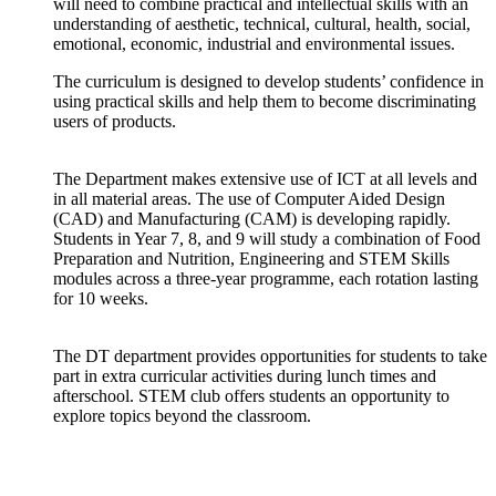
will need to combine practical and intellectual skills with an
understanding of aesthetic, technical, cultural, health, social,
emotional, economic, industrial and environmental issues.
The curriculum is designed to develop students’ confidence in
using practical skills and help them to become discriminating
users of products.
The Department makes extensive use of ICT at all levels and
in all material areas. The use of Computer Aided Design
(CAD) and Manufacturing (CAM) is developing rapidly.
Students in Year 7, 8, and 9 will study a combination of Food
Preparation and Nutrition, Engineering and STEM Skills
modules across a three-year programme, each rotation lasting
for 10 weeks.
The DT department provides opportunities for students to take
part in extra curricular activities during lunch times and
afterschool. STEM club offers students an opportunity to
explore topics beyond the classroom.