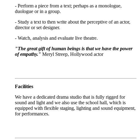
- Perform a piece from a text; perhaps as a monologue,
duologue or in a group.
- Study a text to then write about the perceptive of an actor,
director or set designer.
- Watch, analysis and evaluate live theatre.
"The great gift of human beings is that we have the power
of empathy."
Meryl Streep, Hollywood actor
Facilities
We have a dedicated drama studio that is fully rigged for
sound and light and we also use the school hall, which is
equipped with flexible staging, lighting and sound equipment,
for performances.