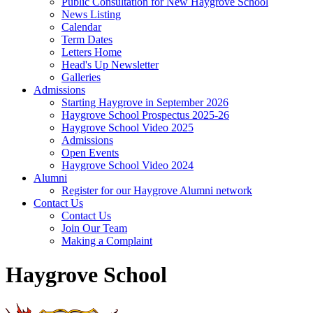
Public Consultation for New Haygrove School
News Listing
Calendar
Term Dates
Letters Home
Head's Up Newsletter
Galleries
Admissions
Starting Haygrove in September 2026
Haygrove School Prospectus 2025-26
Haygrove School Video 2025
Admissions
Open Events
Haygrove School Video 2024
Alumni
Register for our Haygrove Alumni network
Contact Us
Contact Us
Join Our Team
Making a Complaint
Haygrove School