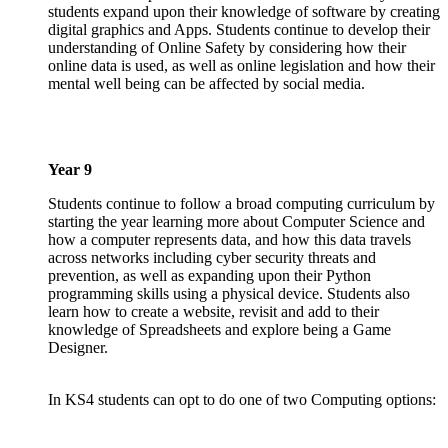
students expand upon their knowledge of software by creating
digital graphics and Apps. Students continue to develop their
understanding of Online Safety by considering how their
online data is used, as well as online legislation and how their
mental well being can be affected by social media.
Year 9
Students continue to follow a broad computing curriculum by
starting the year learning more about Computer Science and
how a computer represents data, and how this data travels
across networks including cyber security threats and
prevention, as well as expanding upon their Python
programming skills using a physical device. Students also
learn how to create a website, revisit and add to their
knowledge of Spreadsheets and explore being a Game
Designer.
In KS4 students can opt to do one of two Computing options: