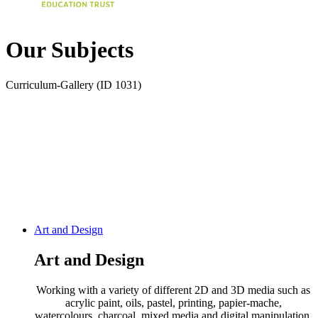
Our Subjects
Curriculum-Gallery (ID 1031)
Art and Design
Art and Design
Working with a variety of different 2D and 3D media such as
acrylic paint, oils, pastel, printing, papier-mache,
watercolours, charcoal, mixed media and digital manipulation,