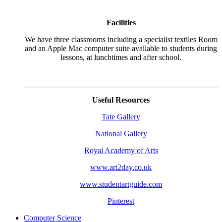
Facilities
We have three classrooms including a specialist textiles Room
and an Apple Mac computer suite available to students during
lessons, at lunchtimes and after school.
Useful Resources
Tate Gallery
National Gallery
Royal Academy of Arts
www.art2day.co.uk
www.studentartguide.com
Pinterest
Computer Science