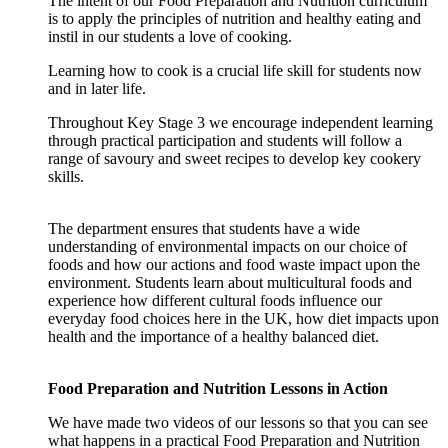
The intent of our Food Preparation and Nutrition curriculum
is to apply the principles of nutrition and healthy eating and
instil in our students a love of cooking.
Learning how to cook is a crucial life skill for students now
and in later life.
Throughout Key Stage 3 we encourage independent learning
through practical participation and students will follow a
range of savoury and sweet recipes to develop key cookery
skills.
The department ensures that students have a wide
understanding of environmental impacts on our choice of
foods and how our actions and food waste impact upon the
environment. Students learn about multicultural foods and
experience how different cultural foods influence our
everyday food choices here in the UK, how diet impacts upon
health and the importance of a healthy balanced diet.
Food Preparation and Nutrition Lessons in Action
We have made two videos of our lessons so that you can see
what happens in a practical Food Preparation and Nutrition