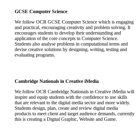
GCSE Computer Science
We follow OCR GCSE Computer Science which is engaging
and practical, encouraging creativity and problem solving. It
encourages students to develop their understanding and
application of the core concepts in Computer Science.
Students also analyse problems in computational terms and
devise creative solutions by designing, writing, testing and
evaluating programs.
Cambridge Nationals in Creative iMedia
We follow OCR Cambridge Nationals in Creative iMedia will
inspire and equip students with the confidence to use skills
that are relevant to the digital media sector and more widely.
Students design, plan, create and review digital media
products to meet client and target audience demands, currently
this is creating a Digital Graphic, Website and Game.