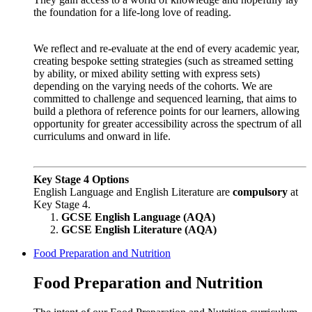
the foundation for a life-long love of reading.
W
e reflect and re-evaluate at the end of every academic year,
creating bespoke setting strategies (such as streamed setting
by ability, or mixed ability setting with express sets)
depending on the varying needs of the cohorts. We are
committed to challenge and sequenced learning, that aims to
build a plethora of reference points for our learners, allowing
opportunity for greater accessibility across the spectrum of all
curriculums and onward in life.
Key Stage 4 Options
English Language and English Literature are
compulsory
at
Key Stage 4.
GCSE English Language (AQA)
GCSE English Literature (AQA)
Food Preparation and Nutrition
Food Preparation and Nutrition