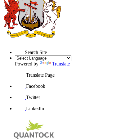
Search Site
Powered by
Translate
Translate Page
Facebook
Twitter
LinkedIn