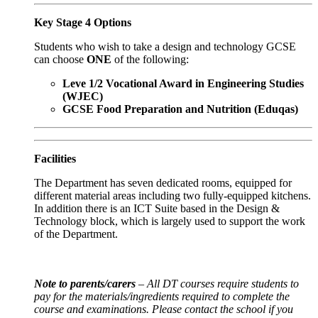
Key Stage 4 Options
Students who wish to take a design and technology GCSE
can choose
ONE
of the following:
Leve 1/2 Vocational Award in Engineering Studies
(WJEC)
GCSE Food Preparation and Nutrition (Eduqas)
Facilities
The Department has seven dedicated rooms, equipped for
different material areas including two fully-equipped kitchens.
In addition there is an ICT Suite based in the Design &
Technology block, which is largely used to support the work
of the Department.
Note to parents/carers
– All DT courses require students to
pay for the materials/ingredients required to complete the
course and examinations. Please contact the school if you