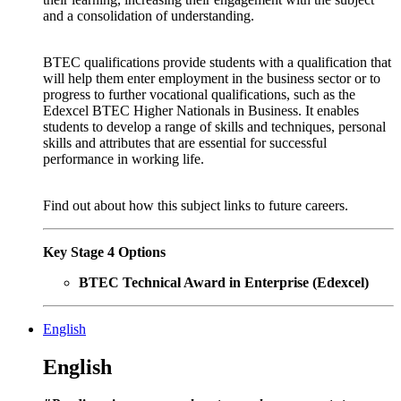
and a consolidation of understanding.
BTEC qualifications provide students with a qualification that
will help them enter employment in the business sector or to
progress to further vocational qualifications, such as the
Edexcel BTEC Higher Nationals in Business. It enables
students to develop a range of skills and techniques, personal
skills and attributes that are essential for successful
performance in working life.
Find out about how this subject links to future careers.
Key Stage 4 Options
BTEC Technical Award in Enterprise (Edexcel)
English
English