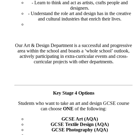
- Learn to think and act as artists, crafts people and
designers.
- Understand the role art and design has in the creative
and cultural industries that enrich their lives.
Our Art & Design Department is a successful and progressive
area within the school and boasts a ‘whole school’ outlook,
actively participating in extra-curricular events and cross-
curricular projects with other departments.
Key Stage 4 Options
Students who want to take an art and design GCSE course
can choose
ONE
of the following:
GCSE Art (AQA)
GCSE Textile Design (AQA)
GCSE Photography (AQA)