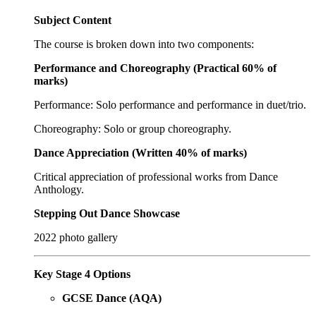
Subject Content
The course is broken down into two components:
Performance and Choreography (Practical 60% of
marks)
Performance: Solo performance and performance in duet/trio.
Choreography: Solo or group choreography.
Dance Appreciation (Written 40% of marks)
Critical appreciation of professional works from Dance
Anthology.
Stepping Out Dance Showcase
2022 photo gallery
Key Stage 4 Options
GCSE Dance (AQA)