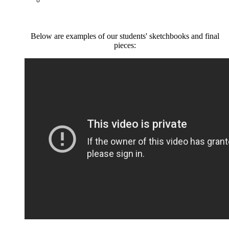
Below are examples of our students' sketchbooks and final
pieces: