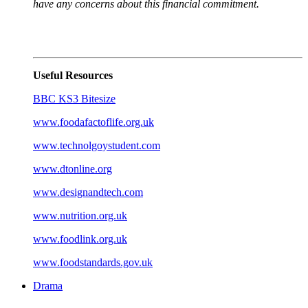
have any concerns about this financial commitment.
Useful Resources
BBC KS3 Bitesize
www.foodafactoflife.org.uk
www.technolgoystudent.com
www.dtonline.org
www.designandtech.com
www.nutrition.org.uk
www.foodlink.org.uk
www.foodstandards.gov.uk
Drama