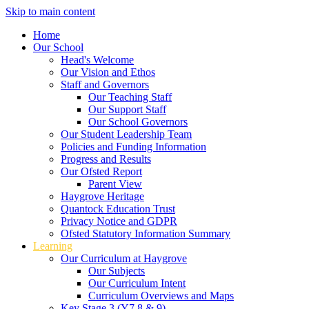
Skip to main content
Home
Our School
Head's Welcome
Our Vision and Ethos
Staff and Governors
Our Teaching Staff
Our Support Staff
Our School Governors
Our Student Leadership Team
Policies and Funding Information
Progress and Results
Our Ofsted Report
Parent View
Haygrove Heritage
Quantock Education Trust
Privacy Notice and GDPR
Ofsted Statutory Information Summary
Learning
Our Curriculum at Haygrove
Our Subjects
Our Curriculum Intent
Curriculum Overviews and Maps
Key Stage 3 (Y7,8 & 9)