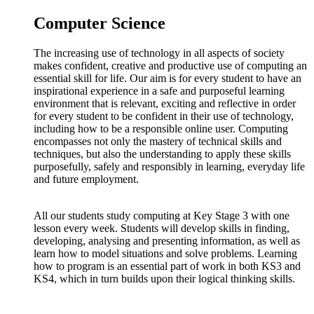
Computer Science
The increasing use of technology in all aspects of society
makes confident, creative and productive use of computing an
essential skill for life. Our aim is for every student to have an
inspirational experience in a safe and purposeful learning
environment that is relevant, exciting and reflective in order
for every student to be confident in their use of technology,
including how to be a responsible online user. Computing
encompasses not only the mastery of technical skills and
techniques, but also the understanding to apply these skills
purposefully, safely and responsibly in learning, everyday life
and future employment.
All our students study computing at Key Stage 3 with one
lesson every week. Students will develop skills in finding,
developing, analysing and presenting information, as well as
learn how to model situations and solve problems. Learning
how to program is an essential part of work in both KS3 and
KS4, which in turn builds upon their logical thinking skills.