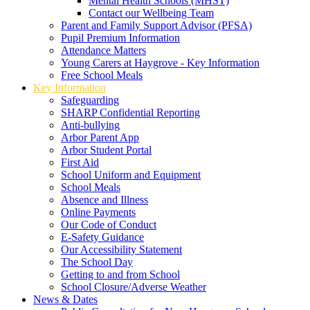
Mental Health Schools (MHST)
Contact our Wellbeing Team
Parent and Family Support Advisor (PFSA)
Pupil Premium Information
Attendance Matters
Young Carers at Haygrove - Key Information
Free School Meals
Key Information
Safeguarding
SHARP Confidential Reporting
Anti-bullying
Arbor Parent App
Arbor Student Portal
First Aid
School Uniform and Equipment
School Meals
Absence and Illness
Online Payments
Our Code of Conduct
E-Safety Guidance
Our Accessibility Statement
The School Day
Getting to and from School
School Closure/Adverse Weather
News & Dates