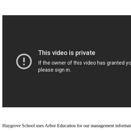
Haygrove School uses Arbor Education for our management informatio