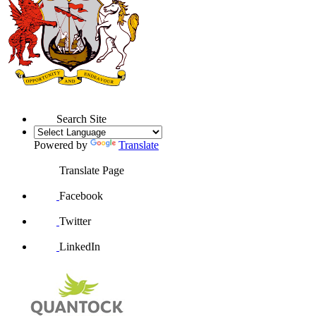
Search Site
Powered by
Translate
Translate Page
Facebook
Twitter
LinkedIn