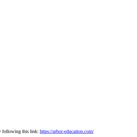
following this link:
https://arbor-education.com/