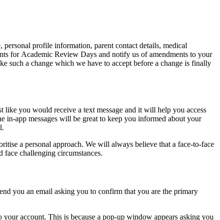
, personal profile information, parent contact details, medical
ntments for Academic Review Days and notify us of amendments to your
ake such a change which we have to accept before a change is finally
ust like you would receive a text message and it will help you access
e in-app messages will be great to keep you informed about your
l.
itise a personal approach. We will always believe that a face-to-face
d face challenging circumstances.
end you an email asking you to confirm that you are the primary
to your account. This is because a pop-up window appears asking you