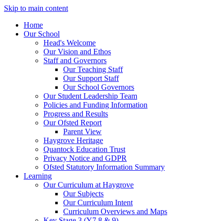
Skip to main content
Home
Our School
Head's Welcome
Our Vision and Ethos
Staff and Governors
Our Teaching Staff
Our Support Staff
Our School Governors
Our Student Leadership Team
Policies and Funding Information
Progress and Results
Our Ofsted Report
Parent View
Haygrove Heritage
Quantock Education Trust
Privacy Notice and GDPR
Ofsted Statutory Information Summary
Learning
Our Curriculum at Haygrove
Our Subjects
Our Curriculum Intent
Curriculum Overviews and Maps
Key Stage 3 (Y7,8 & 9)