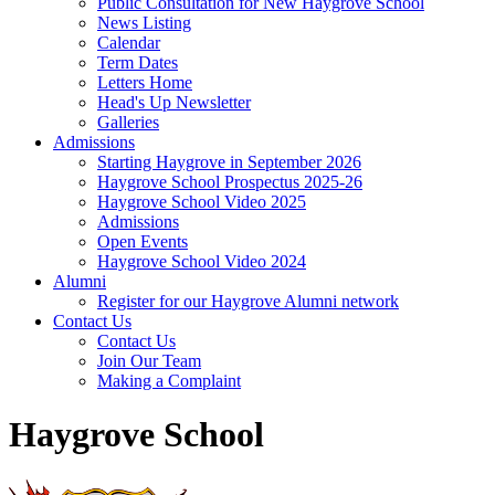
Public Consultation for New Haygrove School
News Listing
Calendar
Term Dates
Letters Home
Head's Up Newsletter
Galleries
Admissions
Starting Haygrove in September 2026
Haygrove School Prospectus 2025-26
Haygrove School Video 2025
Admissions
Open Events
Haygrove School Video 2024
Alumni
Register for our Haygrove Alumni network
Contact Us
Contact Us
Join Our Team
Making a Complaint
Haygrove School