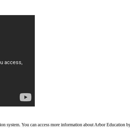
n system. You can access more information about Arbor Education by 