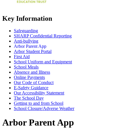
Key Information
Safeguarding
SHARP Confidential Reporting
Anti-bullying
Arbor Parent App
Arbor Student Portal
First Aid
School Uniform and Equipment
School Meals
Absence and Illness
Online Payments
Our Code of Conduct
E-Safety Guidance
Our Accessibility Statement
The School Day
Getting to and from School
School Closure/Adverse Weather
Arbor Parent App