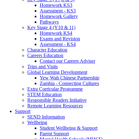
Homework KS3
Assessment - KS3
Homework Gallery
Pathways
Key Stage 4 (Y10 & 11)
Homework KS4
Exams and Revision
Assessment - KS4
Character Education
Careers Education
Contact our Careers Adviser
Trips and Visits
Global Learning Development
Yew Wah Chinese Partnership
Zambia - Connecting Cultures
Extra Curricular Programme
STEM Education
Responsible Readers Initiative
Remote Learning Resources
Support
SEND Information
Wellbeing
Student Wellbeing & Support
Parent Support