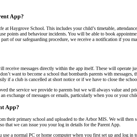
rent App?
life at Haygrove School. This includes your child’s timetable, attendance
 house points and behaviour incidents. You will be able to book appoi
part of our safeguarding procedure, we receive a notification if you m
ill receive messages directly within the app itself. These will operate j
don’t want to become a school that bombards parents with messages, th
ly if a club is cancelled at short notice or if we have to close the schoo
d the service we provide to parents but we will always value and prior
o an exchange of messages or emails, particularly when you or your chil
ent App?
rom their primary school and uploaded to the Arbor MIS. We will then s
so that we can issue you your log in details for the Parent App.
ou use a normal PC or home computer when you first set up and log in 