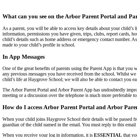
What can you see on the Arbor Parent Portal and Pa
As a parent, you will be able to access key details about your child’s 
information, permissions you have given, trips, clubs, report cards,
child’s details such as home address or emergency contact number. As 
made to your child’s profile in school.
In App Messages
One of the great benefits of parents using the Parent App is that you w
any previous messages you have received from the school. Whilst we 
child’s life at Haygrove School; we will also be able to contact you easi
The Arbor Parent Portal and Arbor Parent App has undoubtedly improve
meeting or a discussion over the telephone is much more preferable t
How do I access Arbor Parent Portal and Arbor Par
When your child joins Haygrove School their details will be passed f
guardian of the child named in the email. You must reply to this email 
When you receive your log in information, it is
ESSENTIAL
that y