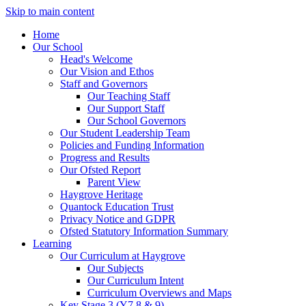
Skip to main content
Home
Our School
Head's Welcome
Our Vision and Ethos
Staff and Governors
Our Teaching Staff
Our Support Staff
Our School Governors
Our Student Leadership Team
Policies and Funding Information
Progress and Results
Our Ofsted Report
Parent View
Haygrove Heritage
Quantock Education Trust
Privacy Notice and GDPR
Ofsted Statutory Information Summary
Learning
Our Curriculum at Haygrove
Our Subjects
Our Curriculum Intent
Curriculum Overviews and Maps
Key Stage 3 (Y7,8 & 9)