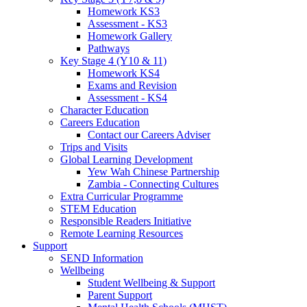
Homework KS3
Assessment - KS3
Homework Gallery
Pathways
Key Stage 4 (Y10 & 11)
Homework KS4
Exams and Revision
Assessment - KS4
Character Education
Careers Education
Contact our Careers Adviser
Trips and Visits
Global Learning Development
Yew Wah Chinese Partnership
Zambia - Connecting Cultures
Extra Curricular Programme
STEM Education
Responsible Readers Initiative
Remote Learning Resources
Support
SEND Information
Wellbeing
Student Wellbeing & Support
Parent Support