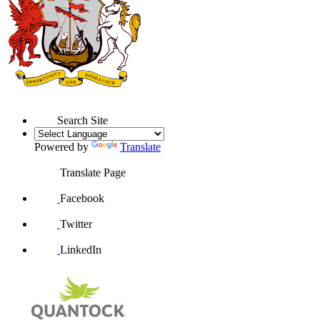
Search Site
Powered by
Translate
Translate Page
Facebook
Twitter
LinkedIn