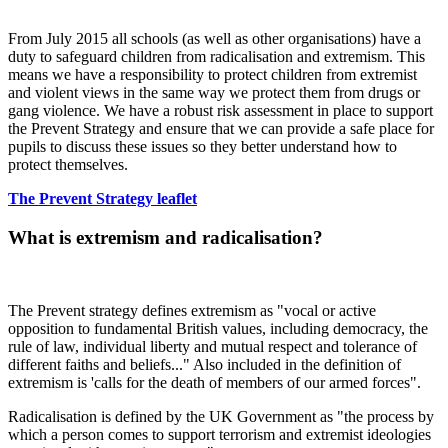
From July 2015 all schools (as well as other organisations) have a
duty to safeguard children from radicalisation and extremism. This
means we have a responsibility to protect children from extremist
and violent views in the same way we protect them from drugs or
gang violence. We have a robust risk assessment in place to support
the Prevent Strategy and ensure that we can provide a safe place for
pupils to discuss these issues so they better understand how to
protect themselves.
The Prevent Strategy leaflet
What is extremism and radicalisation?
The Prevent strategy defines extremism as "vocal or active
opposition to fundamental British values, including democracy, the
rule of law, individual liberty and mutual respect and tolerance of
different faiths and beliefs..." Also included in the definition of
extremism is 'calls for the death of members of our armed forces".
Radicalisation is defined by the UK Government as "the process by
which a person comes to support terrorism and extremist ideologies