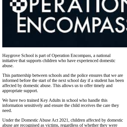
Haygrove School is part of Operation Encompass, a national
initiative that supports children who have experienced domestic
abuse.
This partnership between schools and the police ensures that we are
informed before the start of the next school day if a student has been
affected by domestic abuse. This allows us to offer timely and
appropriate support.
We have two trained Key Adults in school who handle this
information sensitively and ensure the child receives the care they
need.
Under the Domestic Abuse Act 2021, children affected by domestic
abuse are recognised as victims, regardless of whether they were