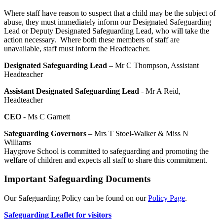
Where staff have reason to suspect that a child may be the subject of
abuse, they must immediately inform our Designated Safeguarding
Lead or Deputy Designated Safeguarding Lead, who will take the
action necessary. Where both these members of staff are
unavailable, staff must inform the Headteacher.
Designated Safeguarding Lead
– Mr C Thompson, Assistant
Headteacher
Assistant Designated Safeguarding Lead
- Mr A Reid,
Headteacher
CEO
- Ms C Garnett
Safeguarding Governors
– Mrs T Stoel-Walker & Miss N
Williams
Haygrove School is committed to safeguarding and promoting the
welfare of children and expects all staff to share this commitment.
Important Safeguarding Documents
Our Safeguarding Policy can be found on our
Policy Page
.
Safeguarding Leaflet for visitors