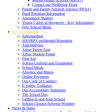
Mental Health Schools (MHST)
Contact our Wellbeing Team
Parent and Family Support Advisor (PFSA)
Pupil Premium Information
Attendance Matters
Young Carers at Haygrove - Key Information
Free School Meals
Key Information
Safeguarding
SHARP Confidential Reporting
Anti-bullying
Arbor Parent App
Arbor Student Portal
First Aid
School Uniform and Equipment
School Meals
Absence and Illness
Online Payments
Our Code of Conduct
E-Safety Guidance
Our Accessibility Statement
The School Day
Getting to and from School
School Closure/Adverse Weather
News & Dates