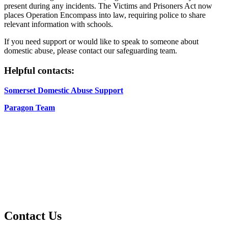
present during any incidents. The Victims and Prisoners Act now
places Operation Encompass into law, requiring police to share
relevant information with schools.
If you need support or would like to speak to someone about
domestic abuse, please contact our safeguarding team.
Helpful contacts:
Somerset Domestic Abuse Support
Paragon Team
Contact Us