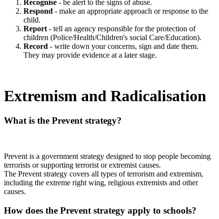
Recognise
- be alert to the signs of abuse.
Respond
- make an appropriate approach or response to the
child.
Report
- tell an agency responsible for the protection of
children (Police/Health/Children's social Care/Education).
Record
- write down your concerns, sign and date them.
They may provide evidence at a later stage.
Extremism and Radicalisation
What is the Prevent strategy?
Prevent is a government strategy designed to stop people becoming
terrorists or supporting terrorist or extremist causes.
The Prevent strategy covers all types of terrorism and extremism,
including the extreme right wing, religious extremists and other
causes.
How does the Prevent strategy apply to schools?