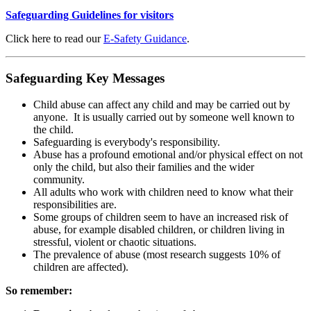
Safeguarding Guidelines for visitors
Click here to read our
E-Safety Guidance
.
Safeguarding Key Messages
Child abuse can affect any child and may be carried out by
anyone. It is usually carried out by someone well known to
the child.
Safeguarding is everybody's responsibility.
Abuse has a profound emotional and/or physical effect on not
only the child, but also their families and the wider
community.
All adults who work with children need to know what their
responsibilities are.
Some groups of children seem to have an increased risk of
abuse, for example disabled children, or children living in
stressful, violent or chaotic situations.
The prevalence of abuse (most research suggests 10% of
children are affected).
So remember: