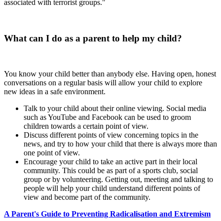
associated with terrorist groups."
What can I do as a parent to help my child?
You know your child better than anybody else. Having open, honest
conversations on a regular basis will allow your child to explore
new ideas in a safe environment.
Talk to your child about their online viewing. Social media
such as YouTube and Facebook can be used to groom
children towards a certain point of view.
Discuss different points of view concerning topics in the
news, and try to how your child that there is always more than
one point of view.
Encourage your child to take an active part in their local
community. This could be as part of a sports club, social
group or by volunteering. Getting out, meeting and talking to
people will help your child understand different points of
view and become part of the community.
A Parent's Guide to Preventing Radicalisation and Extremism