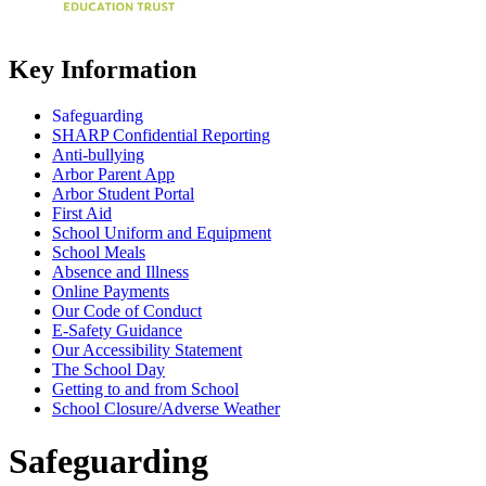
Key Information
Safeguarding
SHARP Confidential Reporting
Anti-bullying
Arbor Parent App
Arbor Student Portal
First Aid
School Uniform and Equipment
School Meals
Absence and Illness
Online Payments
Our Code of Conduct
E-Safety Guidance
Our Accessibility Statement
The School Day
Getting to and from School
School Closure/Adverse Weather
Safeguarding