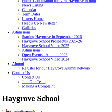
Public Consultation for New Haygrove School
News Listing
Calendar
Term Dates
Letters Home
Head's Up Newsletter
Galleries
Admissions
Starting Haygrove in September 2026
Haygrove School Prospectus 2025-26
Haygrove School Video 2025
Admissions
Open Events - Autumn 2026
Haygrove School Video 2024
Alumni
Register for our Haygrove Alumni network
Contact Us
Contact Us
Join Our Team
Making a Complaint
Haygrove School