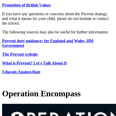
Promotion of British Values
If you have any questions or concerns about the Prevent strategy
and what it means for your child, please do not hesitate to contact
the school.
The following sources may also be useful for further information:
Prevent duty guidance: for England and Wales, HM
Government
The Prevent website
What is Prevent? Let's Talk About It
Educate.Against.Hate
Operation Encompass