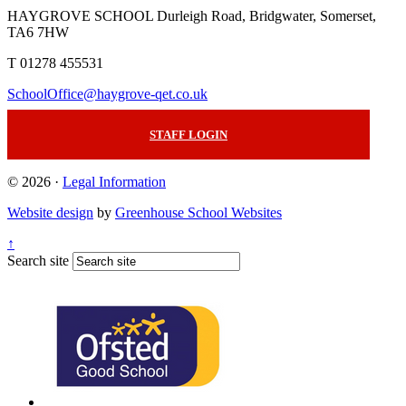
HAYGROVE SCHOOL
Durleigh Road, Bridgwater, Somerset,
TA6 7HW
T 01278 455531
SchoolOffice@haygrove-qet.co.uk
STAFF LOGIN
© 2026 ·
Legal Information
Website design
by
Greenhouse School Websites
↑
Search site