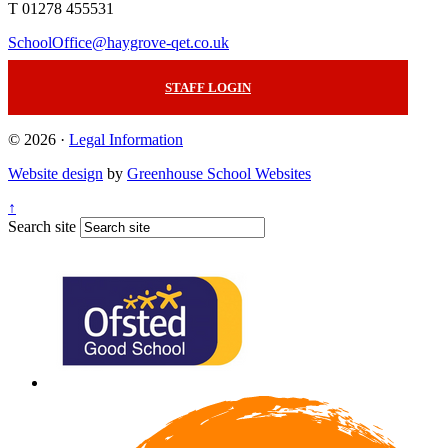
T 01278 455531
SchoolOffice@haygrove-qet.co.uk
STAFF LOGIN
© 2026 ·
Legal Information
Website design
by
Greenhouse School Websites
↑
Search site