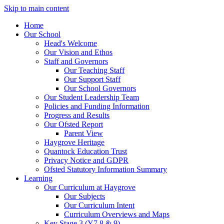
Skip to main content
Home
Our School
Head's Welcome
Our Vision and Ethos
Staff and Governors
Our Teaching Staff
Our Support Staff
Our School Governors
Our Student Leadership Team
Policies and Funding Information
Progress and Results
Our Ofsted Report
Parent View
Haygrove Heritage
Quantock Education Trust
Privacy Notice and GDPR
Ofsted Statutory Information Summary
Learning
Our Curriculum at Haygrove
Our Subjects
Our Curriculum Intent
Curriculum Overviews and Maps
Key Stage 3 (Y7,8 & 9)