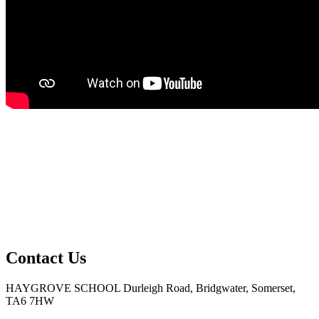
Contact Us
HAYGROVE SCHOOL
Durleigh Road, Bridgwater, Somerset,
TA6 7HW