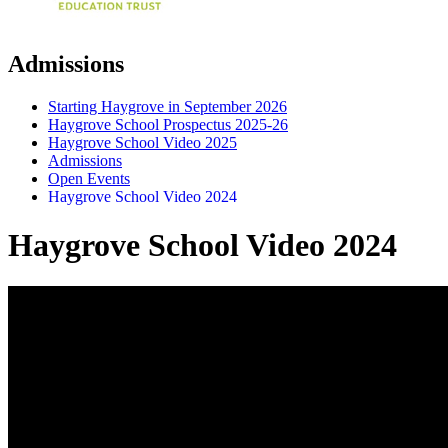
Admissions
Starting Haygrove in September 2026
Haygrove School Prospectus 2025-26
Haygrove School Video 2025
Admissions
Open Events
Haygrove School Video 2024
Haygrove School Video 2024