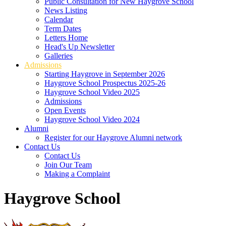
Public Consultation for New Haygrove School
News Listing
Calendar
Term Dates
Letters Home
Head's Up Newsletter
Galleries
Admissions
Starting Haygrove in September 2026
Haygrove School Prospectus 2025-26
Haygrove School Video 2025
Admissions
Open Events
Haygrove School Video 2024
Alumni
Register for our Haygrove Alumni network
Contact Us
Contact Us
Join Our Team
Making a Complaint
Haygrove School