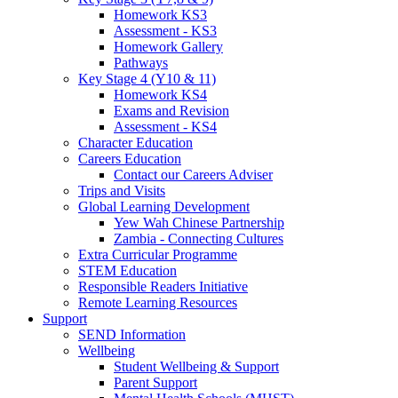
Homework KS3
Assessment - KS3
Homework Gallery
Pathways
Key Stage 4 (Y10 & 11)
Homework KS4
Exams and Revision
Assessment - KS4
Character Education
Careers Education
Contact our Careers Adviser
Trips and Visits
Global Learning Development
Yew Wah Chinese Partnership
Zambia - Connecting Cultures
Extra Curricular Programme
STEM Education
Responsible Readers Initiative
Remote Learning Resources
Support
SEND Information
Wellbeing
Student Wellbeing & Support
Parent Support