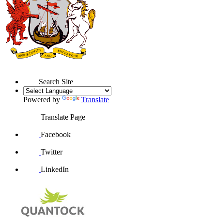
Search Site
Powered by
Translate
Translate Page
Facebook
Twitter
LinkedIn