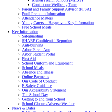
Mental Health Schools (MHST)
Contact our Wellbeing Team
Parent and Family Support Advisor (PFSA)
Pupil Premium Information
Attendance Matters
Young Carers at Haygrove - Key Information
Free School Meals
Key Information
Safeguarding
SHARP Confidential Reporting
Anti-bullying
Arbor Parent App
Arbor Student Portal
First Aid
School Uniform and Equipment
School Meals
Absence and Illness
Online Payments
Our Code of Conduct
E-Safety Guidance
Our Accessibility Statement
The School Day
Getting to and from School
School Closure/Adverse Weather
News & Dates