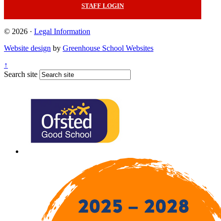
STAFF LOGIN
© 2026 ·
Legal Information
Website design
by
Greenhouse School Websites
↑
Search site