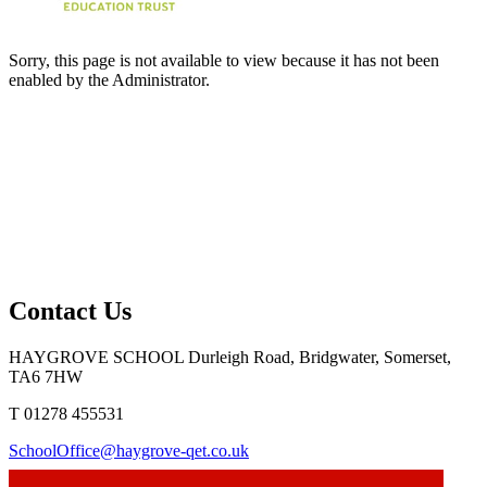
Sorry, this page is not available to view because it has not been
enabled by the Administrator.
Contact Us
HAYGROVE SCHOOL
Durleigh Road, Bridgwater, Somerset,
TA6 7HW
T 01278 455531
SchoolOffice@haygrove-qet.co.uk