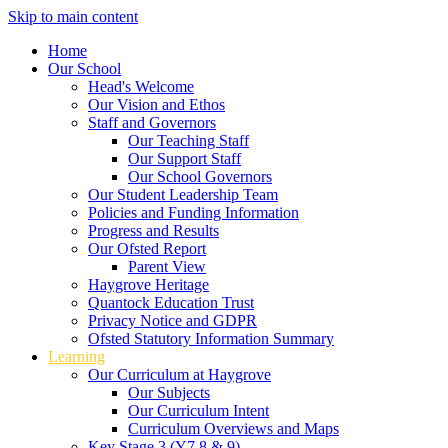
Skip to main content
Home
Our School
Head's Welcome
Our Vision and Ethos
Staff and Governors
Our Teaching Staff
Our Support Staff
Our School Governors
Our Student Leadership Team
Policies and Funding Information
Progress and Results
Our Ofsted Report
Parent View
Haygrove Heritage
Quantock Education Trust
Privacy Notice and GDPR
Ofsted Statutory Information Summary
Learning
Our Curriculum at Haygrove
Our Subjects
Our Curriculum Intent
Curriculum Overviews and Maps
Key Stage 3 (Y7,8 & 9)