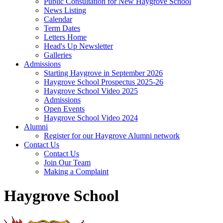
Public Consultation for New Haygrove School
News Listing
Calendar
Term Dates
Letters Home
Head's Up Newsletter
Galleries
Admissions
Starting Haygrove in September 2026
Haygrove School Prospectus 2025-26
Haygrove School Video 2025
Admissions
Open Events
Haygrove School Video 2024
Alumni
Register for our Haygrove Alumni network
Contact Us
Contact Us
Join Our Team
Making a Complaint
Haygrove School