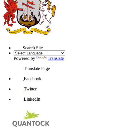
Search Site
Powered by
Translate
Translate Page
Facebook
Twitter
LinkedIn