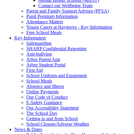
Mental Health Schools (MHST)
Contact our Wellbeing Team
Parent and Family Support Advisor (PFSA)
Pupil Premium Information
Attendance Matters
Young Carers at Haygrove - Key Information
Free School Meals
Key Information
Safeguarding
SHARP Confidential Reporting
Anti-bullying
Arbor Parent App
Arbor Student Portal
First Aid
School Uniform and Equipment
School Meals
Absence and Illness
Online Payments
Our Code of Conduct
E-Safety Guidance
Our Accessibility Statement
The School Day
Getting to and from School
School Closure/Adverse Weather
News & Dates