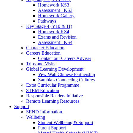
Homework KS3
Assessment - KS3
Homework Gallery
Pathways
Key Stage 4 (Y10 & 11)
Homework KS4
Exams and Revision
Assessment - KS4
Character Education
Careers Education
Contact our Careers Adviser
Trips and Visits
Global Learning Development
Yew Wah Chinese Partnership
Zambia - Connecting Cultures
Extra Curricular Programme
STEM Education
Responsible Readers Initiative
Remote Learning Resources
Support
SEND Information
Wellbeing
Student Wellbeing & Support
Parent Support