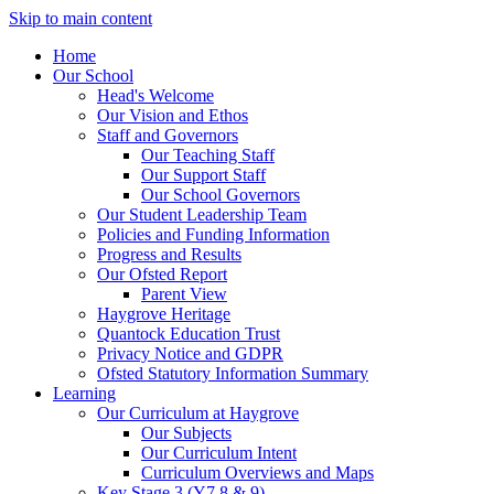
Skip to main content
Home
Our School
Head's Welcome
Our Vision and Ethos
Staff and Governors
Our Teaching Staff
Our Support Staff
Our School Governors
Our Student Leadership Team
Policies and Funding Information
Progress and Results
Our Ofsted Report
Parent View
Haygrove Heritage
Quantock Education Trust
Privacy Notice and GDPR
Ofsted Statutory Information Summary
Learning
Our Curriculum at Haygrove
Our Subjects
Our Curriculum Intent
Curriculum Overviews and Maps
Key Stage 3 (Y7,8 & 9)