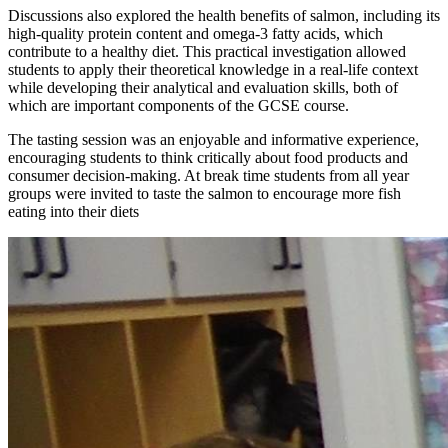
Discussions also explored the health benefits of salmon, including its
high-quality protein content and omega-3 fatty acids, which
contribute to a healthy diet. This practical investigation allowed
students to apply their theoretical knowledge in a real-life context
while developing their analytical and evaluation skills, both of
which are important components of the GCSE course.
The tasting session was an enjoyable and informative experience,
encouraging students to think critically about food products and
consumer decision-making. At break time students from all year
groups were invited to taste the salmon to encourage more fish
eating into their diets