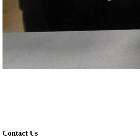
Contact Us