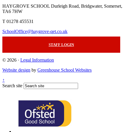
HAYGROVE SCHOOL
Durleigh Road, Bridgwater, Somerset,
TA6 7HW
T 01278 455531
SchoolOffice@haygrove-qet.co.uk
STAFF LOGIN
© 2026 ·
Legal Information
Website design
by
Greenhouse School Websites
↑
Search site