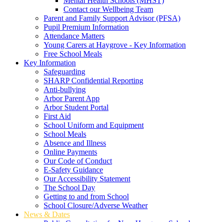
Mental Health Schools (MHST)
Contact our Wellbeing Team
Parent and Family Support Advisor (PFSA)
Pupil Premium Information
Attendance Matters
Young Carers at Haygrove - Key Information
Free School Meals
Key Information
Safeguarding
SHARP Confidential Reporting
Anti-bullying
Arbor Parent App
Arbor Student Portal
First Aid
School Uniform and Equipment
School Meals
Absence and Illness
Online Payments
Our Code of Conduct
E-Safety Guidance
Our Accessibility Statement
The School Day
Getting to and from School
School Closure/Adverse Weather
News & Dates