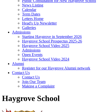
Public Consultation for New Haygrove School
News Listing
Calendar
Term Dates
Letters Home
Head's Up Newsletter
Galleries
Admissions
Starting Haygrove in September 2026
Haygrove School Prospectus 2025-26
Haygrove School Video 2025
Admissions
Open Events
Haygrove School Video 2024
Alumni
Register for our Haygrove Alumni network
Contact Us
Contact Us
Join Our Team
Making a Complaint
Haygrove School