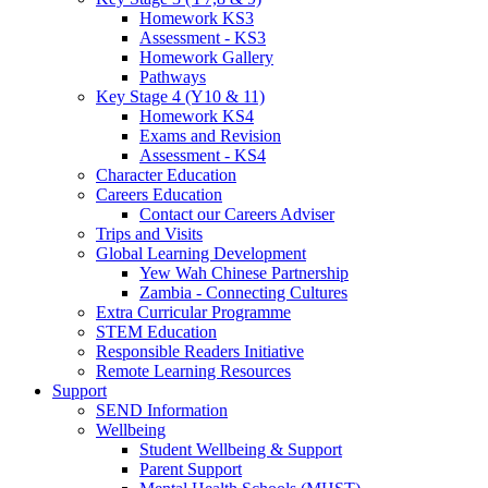
Homework KS3
Assessment - KS3
Homework Gallery
Pathways
Key Stage 4 (Y10 & 11)
Homework KS4
Exams and Revision
Assessment - KS4
Character Education
Careers Education
Contact our Careers Adviser
Trips and Visits
Global Learning Development
Yew Wah Chinese Partnership
Zambia - Connecting Cultures
Extra Curricular Programme
STEM Education
Responsible Readers Initiative
Remote Learning Resources
Support
SEND Information
Wellbeing
Student Wellbeing & Support
Parent Support