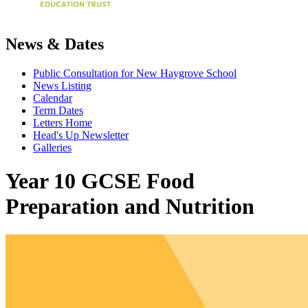
News & Dates
Public Consultation for New Haygrove School
News Listing
Calendar
Term Dates
Letters Home
Head's Up Newsletter
Galleries
Year 10 GCSE Food
Preparation and Nutrition