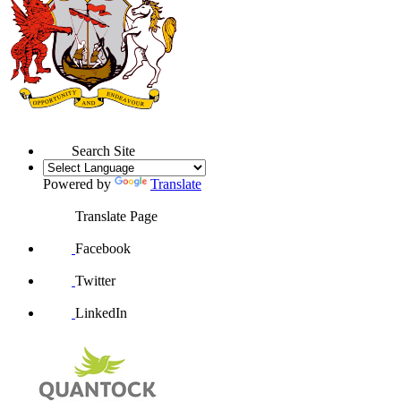
Search Site
Powered by
Translate
Translate Page
Facebook
Twitter
LinkedIn