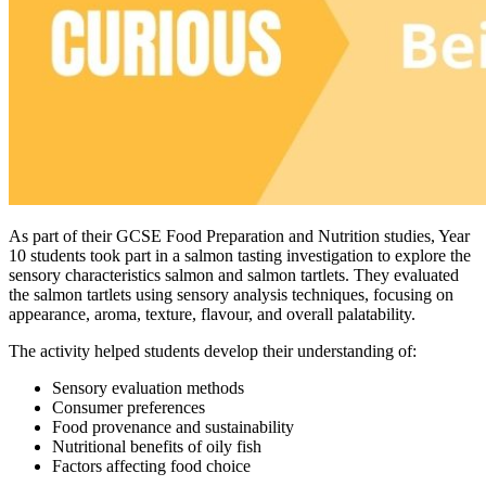
As part of their GCSE Food Preparation and Nutrition studies, Year
10 students took part in a salmon tasting investigation to explore the
sensory characteristics salmon and salmon tartlets. They evaluated
the salmon tartlets using sensory analysis techniques, focusing on
appearance, aroma, texture, flavour, and overall palatability.
The activity helped students develop their understanding of:
Sensory evaluation methods
Consumer preferences
Food provenance and sustainability
Nutritional benefits of oily fish
Factors affecting food choice