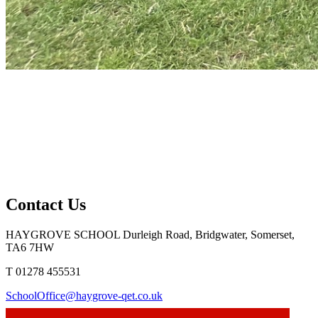
Contact Us
HAYGROVE SCHOOL
Durleigh Road, Bridgwater, Somerset,
TA6 7HW
T 01278 455531
SchoolOffice@haygrove-qet.co.uk