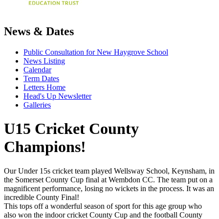
News & Dates
Public Consultation for New Haygrove School
News Listing
Calendar
Term Dates
Letters Home
Head's Up Newsletter
Galleries
U15 Cricket County
Champions!
Our Under 15s cricket team played Wellsway School, Keynsham, in
the Somerset County Cup final at Wembdon CC. The team put on a
magnificent performance, losing no wickets in the process. It was an
incredible County Final!
This tops off a wonderful season of sport for this age group who
also won the indoor cricket County Cup and the football County