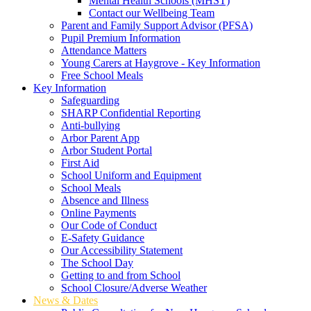
Mental Health Schools (MHST)
Contact our Wellbeing Team
Parent and Family Support Advisor (PFSA)
Pupil Premium Information
Attendance Matters
Young Carers at Haygrove - Key Information
Free School Meals
Key Information
Safeguarding
SHARP Confidential Reporting
Anti-bullying
Arbor Parent App
Arbor Student Portal
First Aid
School Uniform and Equipment
School Meals
Absence and Illness
Online Payments
Our Code of Conduct
E-Safety Guidance
Our Accessibility Statement
The School Day
Getting to and from School
School Closure/Adverse Weather
News & Dates