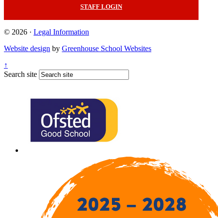
STAFF LOGIN
© 2026 ·
Legal Information
Website design
by
Greenhouse School Websites
↑
Search site