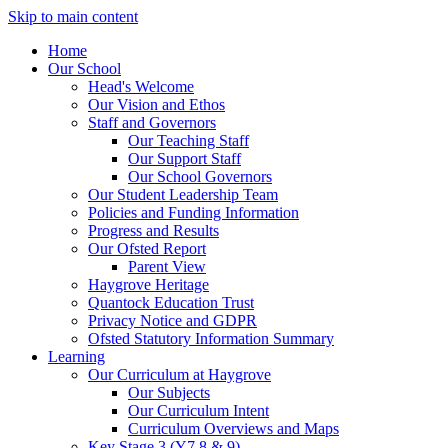
Skip to main content
Home
Our School
Head's Welcome
Our Vision and Ethos
Staff and Governors
Our Teaching Staff
Our Support Staff
Our School Governors
Our Student Leadership Team
Policies and Funding Information
Progress and Results
Our Ofsted Report
Parent View
Haygrove Heritage
Quantock Education Trust
Privacy Notice and GDPR
Ofsted Statutory Information Summary
Learning
Our Curriculum at Haygrove
Our Subjects
Our Curriculum Intent
Curriculum Overviews and Maps
Key Stage 3 (Y7,8 & 9)