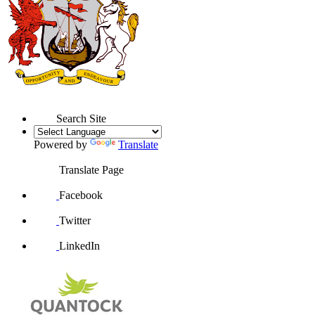
Search Site
Powered by
Translate
Translate Page
Facebook
Twitter
LinkedIn