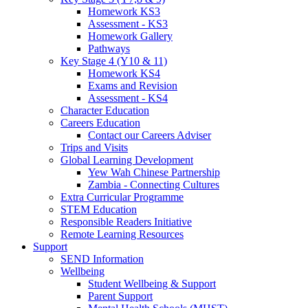
Homework KS3
Assessment - KS3
Homework Gallery
Pathways
Key Stage 4 (Y10 & 11)
Homework KS4
Exams and Revision
Assessment - KS4
Character Education
Careers Education
Contact our Careers Adviser
Trips and Visits
Global Learning Development
Yew Wah Chinese Partnership
Zambia - Connecting Cultures
Extra Curricular Programme
STEM Education
Responsible Readers Initiative
Remote Learning Resources
Support
SEND Information
Wellbeing
Student Wellbeing & Support
Parent Support