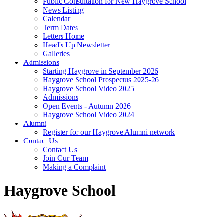
Public Consultation for New Haygrove School
News Listing
Calendar
Term Dates
Letters Home
Head's Up Newsletter
Galleries
Admissions
Starting Haygrove in September 2026
Haygrove School Prospectus 2025-26
Haygrove School Video 2025
Admissions
Open Events - Autumn 2026
Haygrove School Video 2024
Alumni
Register for our Haygrove Alumni network
Contact Us
Contact Us
Join Our Team
Making a Complaint
Haygrove School