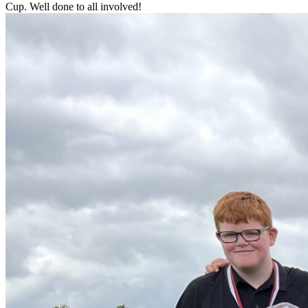
Cup. Well done to all involved!