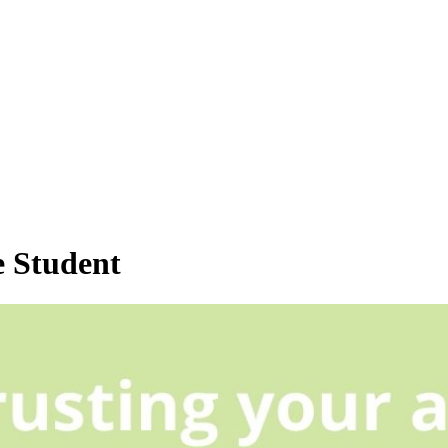
 Student