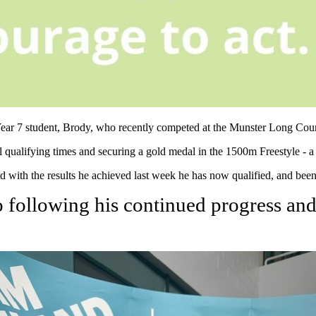
f Year 7 student, Brody, who recently competed at the Munster Long C
qualifying times and securing a gold medal in the 1500m Freestyle - a 
th the results he achieved last week he has now qualified, and been 
following his continued progress and 