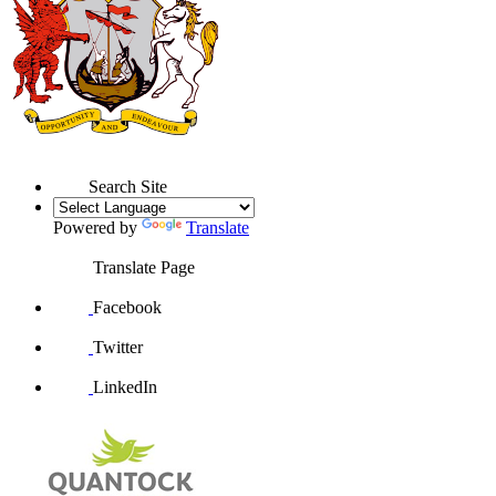
Search Site
Powered by
Translate
Translate Page
Facebook
Twitter
LinkedIn