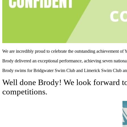
We are incredibly proud to celebrate the outstanding achievement o
Brody delivered an exceptional performance, achieving seven national 
Brody swims for Bridgwater Swim Club and Limerick Swim Club and wi
Well done Brody! We look forward to 
competitions.