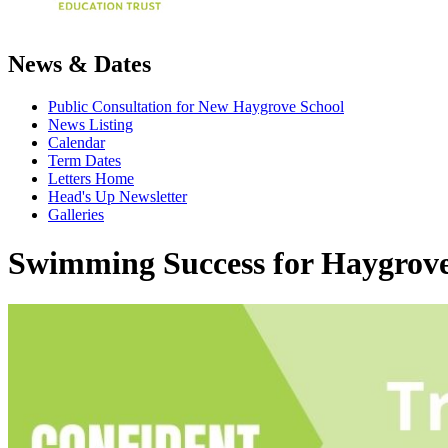
News & Dates
Public Consultation for New Haygrove School
News Listing
Calendar
Term Dates
Letters Home
Head's Up Newsletter
Galleries
Swimming Success for Haygrove