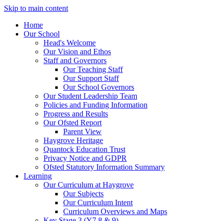
Skip to main content
Home
Our School
Head's Welcome
Our Vision and Ethos
Staff and Governors
Our Teaching Staff
Our Support Staff
Our School Governors
Our Student Leadership Team
Policies and Funding Information
Progress and Results
Our Ofsted Report
Parent View
Haygrove Heritage
Quantock Education Trust
Privacy Notice and GDPR
Ofsted Statutory Information Summary
Learning
Our Curriculum at Haygrove
Our Subjects
Our Curriculum Intent
Curriculum Overviews and Maps
Key Stage 3 (Y7,8 & 9)