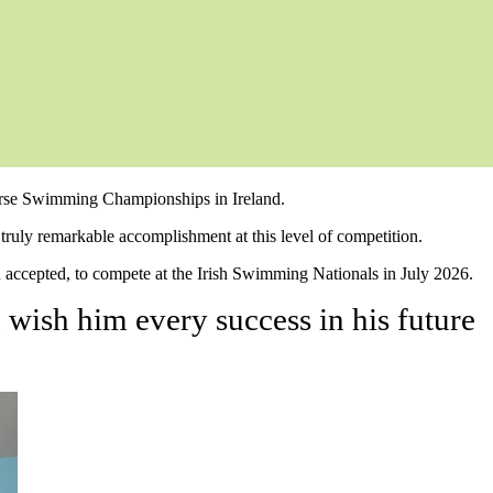
ourse Swimming Championships in Ireland.
truly remarkable accomplishment at this level of competition.
accepted, to compete at the Irish Swimming Nationals in July 2026.
wish him every success in his future