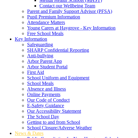
Mental Health Schools (MHST)
Contact our Wellbeing Team
Parent and Family Support Advisor (PFSA)
Pupil Premium Information
Attendance Matters
Young Carers at Haygrove - Key Information
Free School Meals
Key Information
Safeguarding
SHARP Confidential Reporting
Anti-bullying
Arbor Parent App
Arbor Student Portal
First Aid
School Uniform and Equipment
School Meals
Absence and Illness
Online Payments
Our Code of Conduct
E-Safety Guidance
Our Accessibility Statement
The School Day
Getting to and from School
School Closure/Adverse Weather
News & Dates