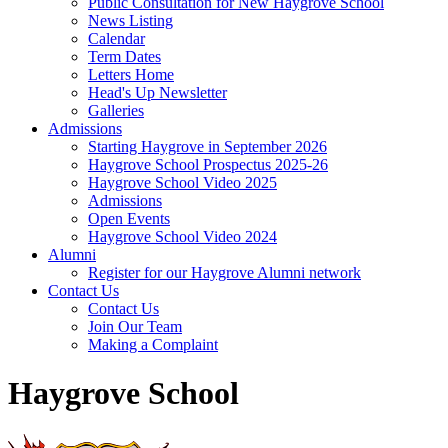
Public Consultation for New Haygrove School
News Listing
Calendar
Term Dates
Letters Home
Head's Up Newsletter
Galleries
Admissions
Starting Haygrove in September 2026
Haygrove School Prospectus 2025-26
Haygrove School Video 2025
Admissions
Open Events
Haygrove School Video 2024
Alumni
Register for our Haygrove Alumni network
Contact Us
Contact Us
Join Our Team
Making a Complaint
Haygrove School