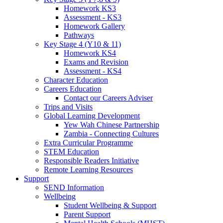
Homework KS3
Assessment - KS3
Homework Gallery
Pathways
Key Stage 4 (Y10 & 11)
Homework KS4
Exams and Revision
Assessment - KS4
Character Education
Careers Education
Contact our Careers Adviser
Trips and Visits
Global Learning Development
Yew Wah Chinese Partnership
Zambia - Connecting Cultures
Extra Curricular Programme
STEM Education
Responsible Readers Initiative
Remote Learning Resources
Support
SEND Information
Wellbeing
Student Wellbeing & Support
Parent Support