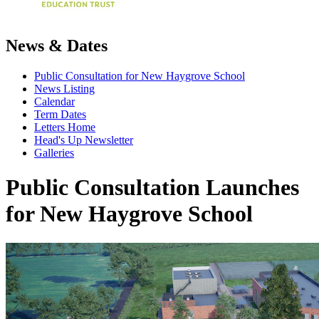
News & Dates
Public Consultation for New Haygrove School
News Listing
Calendar
Term Dates
Letters Home
Head's Up Newsletter
Galleries
Public Consultation Launches
for New Haygrove School