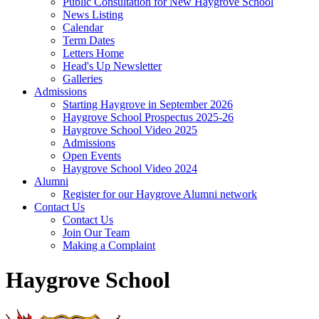
Public Consultation for New Haygrove School
News Listing
Calendar
Term Dates
Letters Home
Head's Up Newsletter
Galleries
Admissions
Starting Haygrove in September 2026
Haygrove School Prospectus 2025-26
Haygrove School Video 2025
Admissions
Open Events
Haygrove School Video 2024
Alumni
Register for our Haygrove Alumni network
Contact Us
Contact Us
Join Our Team
Making a Complaint
Haygrove School