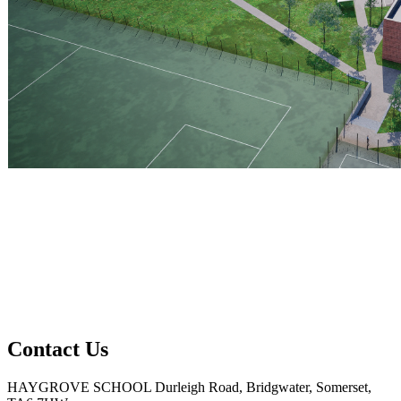
Contact Us
HAYGROVE SCHOOL
Durleigh Road, Bridgwater, Somerset,