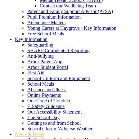
Mental Health Schools (MHST)
Contact our Wellbeing Team
Parent and Family Support Advisor (PFSA)
Pupil Premium Information
Attendance Matters
Young Carers at Haygrove - Key Information
Free School Meals
Key Information
Safeguarding
SHARP Confidential Reporting
Anti-bullying
Arbor Parent App
Arbor Student Portal
First Aid
School Uniform and Equipment
School Meals
Absence and Illness
Online Payments
Our Code of Conduct
E-Safety Guidance
Our Accessibility Statement
The School Day
Getting to and from School
School Closure/Adverse Weather
News & Dates