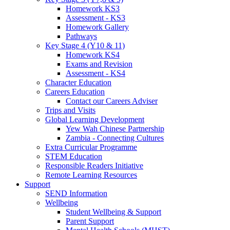
Homework KS3
Assessment - KS3
Homework Gallery
Pathways
Key Stage 4 (Y10 & 11)
Homework KS4
Exams and Revision
Assessment - KS4
Character Education
Careers Education
Contact our Careers Adviser
Trips and Visits
Global Learning Development
Yew Wah Chinese Partnership
Zambia - Connecting Cultures
Extra Curricular Programme
STEM Education
Responsible Readers Initiative
Remote Learning Resources
Support
SEND Information
Wellbeing
Student Wellbeing & Support
Parent Support