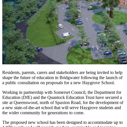
Residents, parents, carers and stakeholders are being invited to help
shape the future of education in Bridgwater following the launch of
a public consultation on proposals for a new Haygrove School.
Working in partnership with Somerset Council, the Department for
Education (DfE) and the Quantock Education Trust have secured a
site at Queenswood, north of Spaxton Road, for the development of
a new state-of-the-art school that will serve Haygrove students and
the wider community for generations to come.
The proposed new school has been designed to accommodate up to