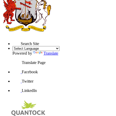
Search Site
Powered by
Translate
Translate Page
Facebook
Twitter
LinkedIn