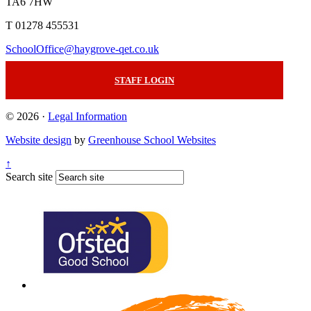
TA6 7HW
T 01278 455531
SchoolOffice@haygrove-qet.co.uk
STAFF LOGIN
© 2026 ·
Legal Information
Website design
by
Greenhouse School Websites
↑
Search site