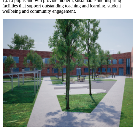
1,070 pupils and will provide modern, sustainable and inspiring
facilities that support outstanding teaching and learning, student
wellbeing and community engagement.