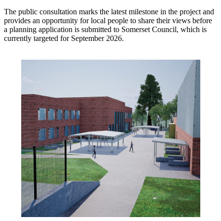
The public consultation marks the latest milestone in the project and
provides an opportunity for local people to share their views before
a planning application is submitted to Somerset Council, which is
currently targeted for September 2026.