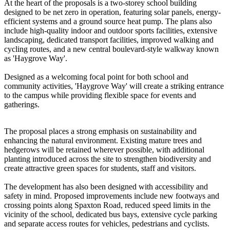
At the heart of the proposals is a two-storey school building
designed to be net zero in operation, featuring solar panels, energy-
efficient systems and a ground source heat pump. The plans also
include high-quality indoor and outdoor sports facilities, extensive
landscaping, dedicated transport facilities, improved walking and
cycling routes, and a new central boulevard-style walkway known
as 'Haygrove Way'.
Designed as a welcoming focal point for both school and
community activities, 'Haygrove Way' will create a striking entrance
to the campus while providing flexible space for events and
gatherings.
The proposal places a strong emphasis on sustainability and
enhancing the natural environment. Existing mature trees and
hedgerows will be retained wherever possible, with additional
planting introduced across the site to strengthen biodiversity and
create attractive green spaces for students, staff and visitors.
The development has also been designed with accessibility and
safety in mind. Proposed improvements include new footways and
crossing points along Spaxton Road, reduced speed limits in the
vicinity of the school, dedicated bus bays, extensive cycle parking
and separate access routes for vehicles, pedestrians and cyclists.