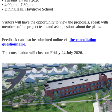
• Tuesday 14 July 2026
• 4:00pm – 7:30pm
• Dining Hall, Haygrove School
Visitors will have the opportunity to view the proposals, speak with
members of the project team and ask questions about the plans.
Feedback can also be submitted online via
the consultation
questionnaire
.
The consultation will close on Friday 24 July 2026.