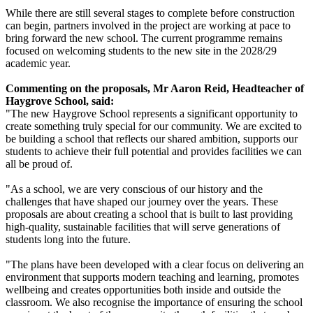
While there are still several stages to complete before construction
can begin, partners involved in the project are working at pace to
bring forward the new school. The current programme remains
focused on welcoming students to the new site in the
2028/29
academic year.
Commenting on the proposals, Mr Aaron Reid, Headteacher of
Haygrove School, said:
"The new Haygrove School represents a significant opportunity to
create something truly special for our community. We are excited to
be building a school that reflects our shared ambition, supports our
students to achieve their full potential and provides facilities we can
all be proud of.
"As a school, we are very conscious of our history and the
challenges that have shaped our journey over the years. These
proposals are about creating a school that is built to last providing
high-quality, sustainable facilities that will serve generations of
students long into the future.
"The plans have been developed with a clear focus on delivering an
environment that supports modern teaching and learning, promotes
wellbeing and creates opportunities both inside and outside the
classroom. We also recognise the importance of ensuring the school