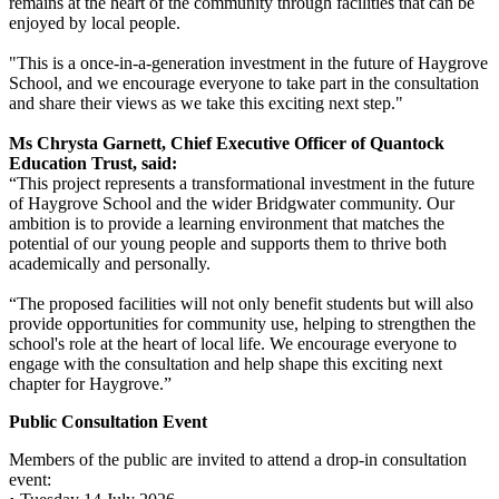
remains at the heart of the community through facilities that can be
enjoyed by local people.
"This is a once-in-a-generation investment in the future of Haygrove
School, and we encourage everyone to take part in the consultation
and share their views as we take this exciting next step."
Ms Chrysta Garnett, Chief Executive Officer of Quantock
Education Trust, said:
“This project represents a transformational investment in the future
of Haygrove School and the wider Bridgwater community. Our
ambition is to provide a learning environment that matches the
potential of our young people and supports them to thrive both
academically and personally.
“The proposed facilities will not only benefit students but will also
provide opportunities for community use, helping to strengthen the
school's role at the heart of local life. We encourage everyone to
engage with the consultation and help shape this exciting next
chapter for Haygrove.”
Public Consultation Event
Members of the public are invited to attend a drop-in consultation
event: