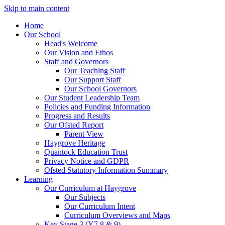
Skip to main content
Home
Our School
Head's Welcome
Our Vision and Ethos
Staff and Governors
Our Teaching Staff
Our Support Staff
Our School Governors
Our Student Leadership Team
Policies and Funding Information
Progress and Results
Our Ofsted Report
Parent View
Haygrove Heritage
Quantock Education Trust
Privacy Notice and GDPR
Ofsted Statutory Information Summary
Learning
Our Curriculum at Haygrove
Our Subjects
Our Curriculum Intent
Curriculum Overviews and Maps
Key Stage 3 (Y7,8 & 9)