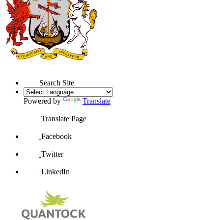
Search Site
Powered by
Translate
Translate Page
Facebook
Twitter
LinkedIn