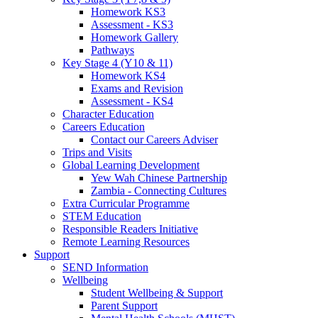
Homework KS3
Assessment - KS3
Homework Gallery
Pathways
Key Stage 4 (Y10 & 11)
Homework KS4
Exams and Revision
Assessment - KS4
Character Education
Careers Education
Contact our Careers Adviser
Trips and Visits
Global Learning Development
Yew Wah Chinese Partnership
Zambia - Connecting Cultures
Extra Curricular Programme
STEM Education
Responsible Readers Initiative
Remote Learning Resources
Support
SEND Information
Wellbeing
Student Wellbeing & Support
Parent Support