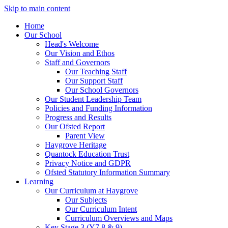
Skip to main content
Home
Our School
Head's Welcome
Our Vision and Ethos
Staff and Governors
Our Teaching Staff
Our Support Staff
Our School Governors
Our Student Leadership Team
Policies and Funding Information
Progress and Results
Our Ofsted Report
Parent View
Haygrove Heritage
Quantock Education Trust
Privacy Notice and GDPR
Ofsted Statutory Information Summary
Learning
Our Curriculum at Haygrove
Our Subjects
Our Curriculum Intent
Curriculum Overviews and Maps
Key Stage 3 (Y7,8 & 9)