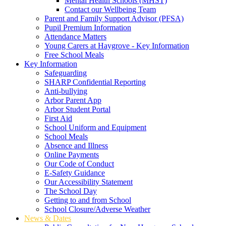
Mental Health Schools (MHST)
Contact our Wellbeing Team
Parent and Family Support Advisor (PFSA)
Pupil Premium Information
Attendance Matters
Young Carers at Haygrove - Key Information
Free School Meals
Key Information
Safeguarding
SHARP Confidential Reporting
Anti-bullying
Arbor Parent App
Arbor Student Portal
First Aid
School Uniform and Equipment
School Meals
Absence and Illness
Online Payments
Our Code of Conduct
E-Safety Guidance
Our Accessibility Statement
The School Day
Getting to and from School
School Closure/Adverse Weather
News & Dates