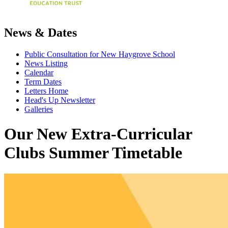
News & Dates
Public Consultation for New Haygrove School
News Listing
Calendar
Term Dates
Letters Home
Head's Up Newsletter
Galleries
Our New Extra-Curricular
Clubs Summer Timetable