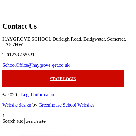
Contact Us
HAYGROVE SCHOOL
Durleigh Road, Bridgwater, Somerset,
TA6 7HW
T 01278 455531
SchoolOffice@haygrove-qet.co.uk
STAFF LOGIN
© 2026 ·
Legal Information
Website design
by
Greenhouse School Websites
↑
Search site