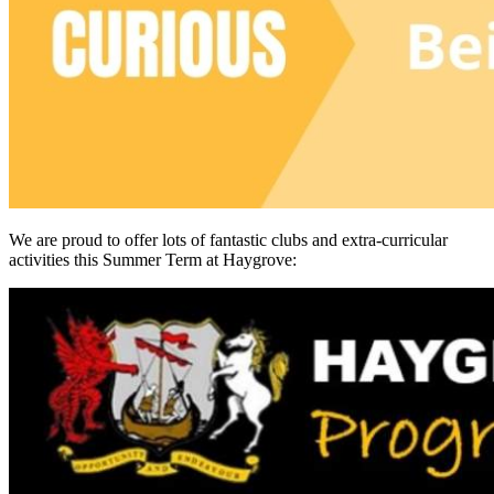
We are proud to offer lots of fantastic clubs and extra-curricular
activities this Summer Term at Haygrove: