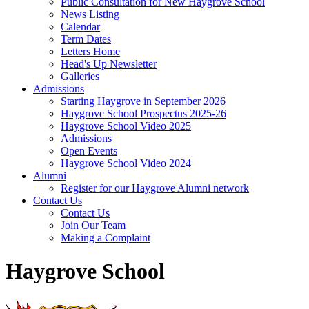
Public Consultation for New Haygrove School
News Listing
Calendar
Term Dates
Letters Home
Head's Up Newsletter
Galleries
Admissions
Starting Haygrove in September 2026
Haygrove School Prospectus 2025-26
Haygrove School Video 2025
Admissions
Open Events
Haygrove School Video 2024
Alumni
Register for our Haygrove Alumni network
Contact Us
Contact Us
Join Our Team
Making a Complaint
Haygrove School