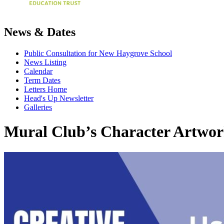
News & Dates
Public Consultation for New Haygrove School
News Listing
Calendar
Term Dates
Letters Home
Head's Up Newsletter
Galleries
Mural Club’s Character Artwor