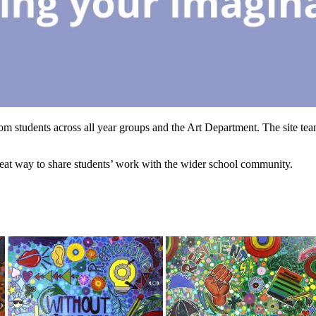
rom students across all year groups and the Art Department. The site tea
 great way to share students’ work with the wider school community.