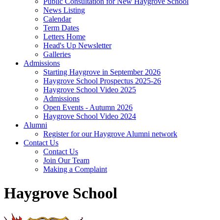
Public Consultation for New Haygrove School
News Listing
Calendar
Term Dates
Letters Home
Head's Up Newsletter
Galleries
Admissions
Starting Haygrove in September 2026
Haygrove School Prospectus 2025-26
Haygrove School Video 2025
Admissions
Open Events - Autumn 2026
Haygrove School Video 2024
Alumni
Register for our Haygrove Alumni network
Contact Us
Contact Us
Join Our Team
Making a Complaint
Haygrove School