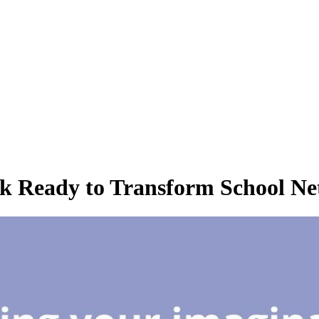
k Ready to Transform School Net