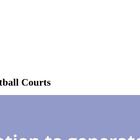
ball Courts