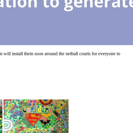
m will install them soon around the netball courts for everyone to