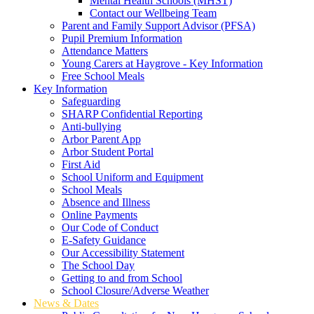
Mental Health Schools (MHST)
Contact our Wellbeing Team
Parent and Family Support Advisor (PFSA)
Pupil Premium Information
Attendance Matters
Young Carers at Haygrove - Key Information
Free School Meals
Key Information
Safeguarding
SHARP Confidential Reporting
Anti-bullying
Arbor Parent App
Arbor Student Portal
First Aid
School Uniform and Equipment
School Meals
Absence and Illness
Online Payments
Our Code of Conduct
E-Safety Guidance
Our Accessibility Statement
The School Day
Getting to and from School
School Closure/Adverse Weather
News & Dates