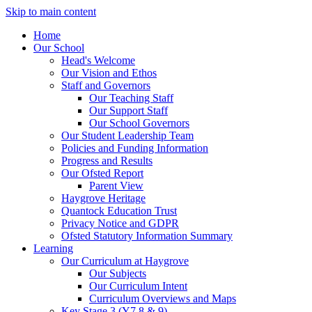
Skip to main content
Home
Our School
Head's Welcome
Our Vision and Ethos
Staff and Governors
Our Teaching Staff
Our Support Staff
Our School Governors
Our Student Leadership Team
Policies and Funding Information
Progress and Results
Our Ofsted Report
Parent View
Haygrove Heritage
Quantock Education Trust
Privacy Notice and GDPR
Ofsted Statutory Information Summary
Learning
Our Curriculum at Haygrove
Our Subjects
Our Curriculum Intent
Curriculum Overviews and Maps
Key Stage 3 (Y7,8 & 9)