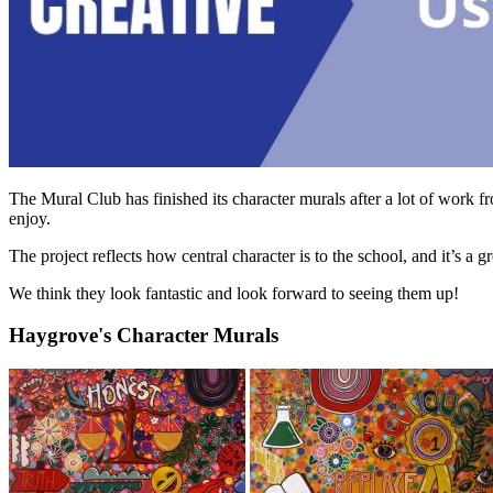
The Mural Club has finished its character murals after a lot of work f
enjoy.
The project reflects how central character is to the school, and it’s a
We think they look fantastic and look forward to seeing them up!
Haygrove's Character Murals