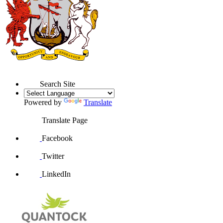
Search Site
Powered by
Translate
Translate Page
Facebook
Twitter
LinkedIn