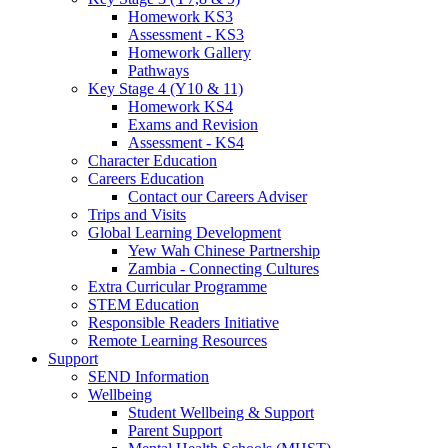
Homework KS3
Assessment - KS3
Homework Gallery
Pathways
Key Stage 4 (Y10 & 11)
Homework KS4
Exams and Revision
Assessment - KS4
Character Education
Careers Education
Contact our Careers Adviser
Trips and Visits
Global Learning Development
Yew Wah Chinese Partnership
Zambia - Connecting Cultures
Extra Curricular Programme
STEM Education
Responsible Readers Initiative
Remote Learning Resources
Support
SEND Information
Wellbeing
Student Wellbeing & Support
Parent Support