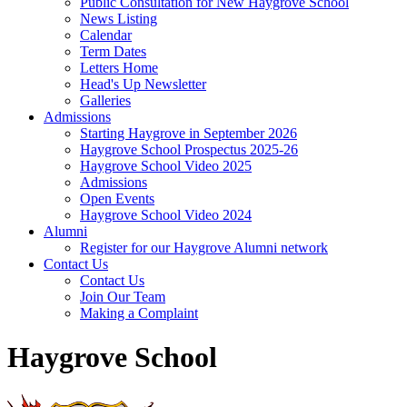
Public Consultation for New Haygrove School
News Listing
Calendar
Term Dates
Letters Home
Head's Up Newsletter
Galleries
Admissions
Starting Haygrove in September 2026
Haygrove School Prospectus 2025-26
Haygrove School Video 2025
Admissions
Open Events
Haygrove School Video 2024
Alumni
Register for our Haygrove Alumni network
Contact Us
Contact Us
Join Our Team
Making a Complaint
Haygrove School