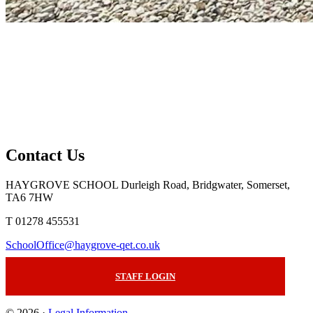
Contact Us
HAYGROVE SCHOOL
Durleigh Road, Bridgwater, Somerset,
TA6 7HW
T 01278 455531
SchoolOffice@haygrove-qet.co.uk
STAFF LOGIN
© 2026 ·
Legal Information