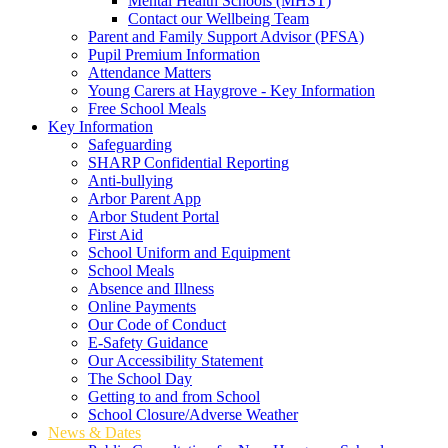
Mental Health Schools (MHST)
Contact our Wellbeing Team
Parent and Family Support Advisor (PFSA)
Pupil Premium Information
Attendance Matters
Young Carers at Haygrove - Key Information
Free School Meals
Key Information
Safeguarding
SHARP Confidential Reporting
Anti-bullying
Arbor Parent App
Arbor Student Portal
First Aid
School Uniform and Equipment
School Meals
Absence and Illness
Online Payments
Our Code of Conduct
E-Safety Guidance
Our Accessibility Statement
The School Day
Getting to and from School
School Closure/Adverse Weather
News & Dates