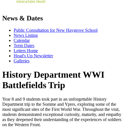
News & Dates
Public Consultation for New Haygrove School
News Listing
Calendar
Term Dates
Letters Home
Head's Up Newsletter
Galleries
History Department WWI
Battlefields Trip
Year 8 and 9 students took part in an unforgettable History
Department trip to the Somme and Ypres, exploring some of the
most significant sites of the First World War. Throughout the visit,
students demonstrated exceptional curiosity, maturity, and empathy
as they deepened their understanding of the experiences of soldiers
on the Western Front.