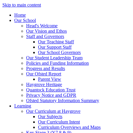
Skip to main content
Home
Our School
Head's Welcome
Our Vision and Ethos
Staff and Governors
Our Teaching Staff
Our Support Staff
Our School Governors
Our Student Leadership Team
Policies and Funding Information
Progress and Results
Our Ofsted Report
Parent View
Haygrove Heritage
Quantock Education Trust
Privacy Notice and GDPR
Ofsted Statutory Information Summary
Learning
Our Curriculum at Haygrove
Our Subjects
Our Curriculum Intent
Curriculum Overviews and Maps
Key Stage 3 (Y7,8 & 9)