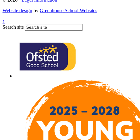
Website design
by
Greenhouse School Websites
↑
Search site