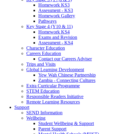
Homework KS3
Assessment - KS3
Homework Gallery
Pathways
Key Stage 4 (Y10 & 11)
Homework KS4
Exams and Revision
Assessment - KS4
Character Education
Careers Education
Contact our Careers Adviser
Trips and Visits
Global Learning Development
Yew Wah Chinese Partnership
Zambia - Connecting Cultures
Extra Curricular Programme
STEM Education
Responsible Readers Initiative
Remote Learning Resources
Support
SEND Information
Wellbeing
Student Wellbeing & Support
Parent Support