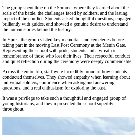
The group spent time on the Somme, where they learned about the
scale of the battle, the challenges faced by soldiers, and the lasting
impact of the conflict. Students asked thoughtful questions, engaged
brilliantly with guides, and showed a genuine desire to understand
the human stories behind the history.
In Ypres, the group visited key memorials and cemeteries before
taking part in the moving Last Post Ceremony at the Menin Gate.
Representing the school with pride, students laid a wreath in
remembrance of those who lost their lives. Their respectful conduct
and quiet reflection during the ceremony were deeply commendable.
Across the entire trip, staff were incredibly proud of how students
conducted themselves. They showed empathy when learning about
individual soldiers, confidence when asking and answering
questions, and a real enthusiasm for exploring the past.
It was a privilege to take such a thoughtful and engaged group of
young historians, and they represented the school superbly
throughout.