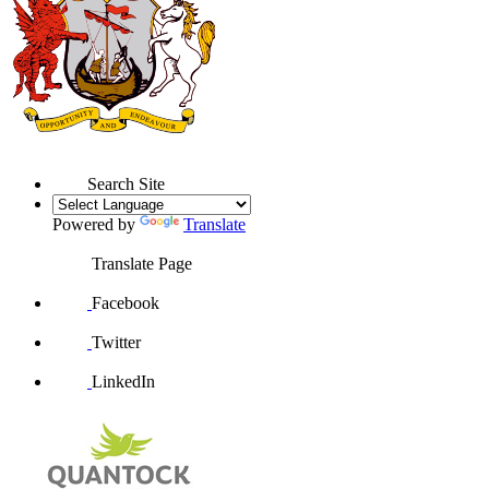
Search Site
Powered by
Translate
Translate Page
Facebook
Twitter
LinkedIn