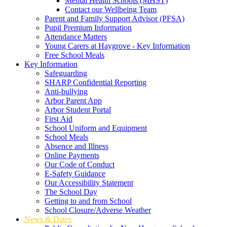
Mental Health Schools (MHST)
Contact our Wellbeing Team
Parent and Family Support Advisor (PFSA)
Pupil Premium Information
Attendance Matters
Young Carers at Haygrove - Key Information
Free School Meals
Key Information
Safeguarding
SHARP Confidential Reporting
Anti-bullying
Arbor Parent App
Arbor Student Portal
First Aid
School Uniform and Equipment
School Meals
Absence and Illness
Online Payments
Our Code of Conduct
E-Safety Guidance
Our Accessibility Statement
The School Day
Getting to and from School
School Closure/Adverse Weather
News & Dates