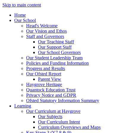
Skip to main content
Home
Our School
Head's Welcome
Our Vision and Ethos
Staff and Governors
Our Teaching Staff
Our Support Staff
Our School Governors
Our Student Leadership Team
Policies and Funding Information
Progress and Results
Our Ofsted Report
Parent View
Haygrove Heritage
Quantock Education Trust
Privacy Notice and GDPR
Ofsted Statutory Information Summary
Learning
Our Curriculum at Haygrove
Our Subjects
Our Curriculum Intent
Curriculum Overviews and Maps
Key Stage 3 (Y7,8 & 9)