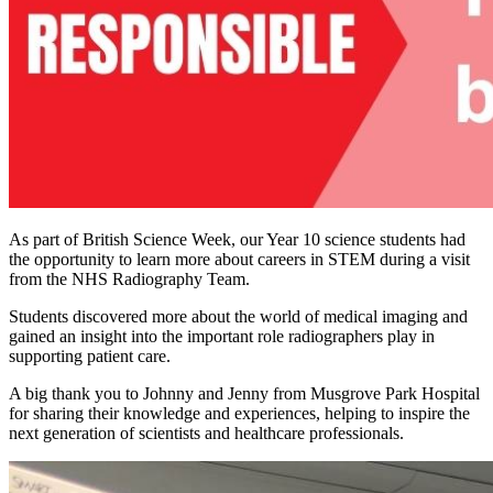
As part of British Science Week, our Year 10 science students had
the opportunity to learn more about careers in STEM during a visit
from the NHS Radiography Team.
Students discovered more about the world of medical imaging and
gained an insight into the important role radiographers play in
supporting patient care.
A big thank you to Johnny and Jenny from Musgrove Park Hospital
for sharing their knowledge and experiences, helping to inspire the
next generation of scientists and healthcare professionals.