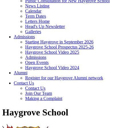
Public Consultation for New Haygrove School
News Listing
Calendar
Term Dates
Letters Home
Head's Up Newsletter
Galleries
Admissions
Starting Haygrove in September 2026
Haygrove School Prospectus 2025-26
Haygrove School Video 2025
Admissions
Open Events
Haygrove School Video 2024
Alumni
Register for our Haygrove Alumni network
Contact Us
Contact Us
Join Our Team
Making a Complaint
Haygrove School