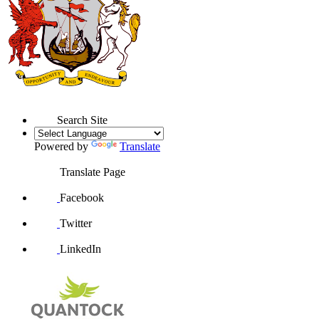
Search Site
Powered by
Translate
Translate Page
Facebook
Twitter
LinkedIn