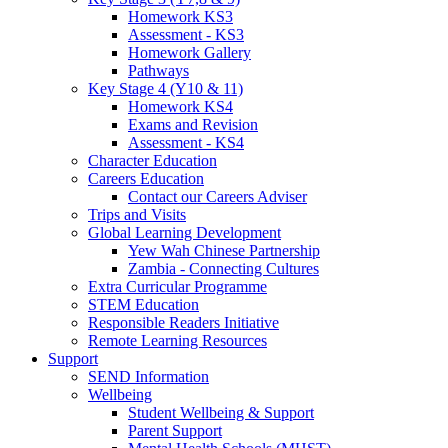
Homework KS3
Assessment - KS3
Homework Gallery
Pathways
Key Stage 4 (Y10 & 11)
Homework KS4
Exams and Revision
Assessment - KS4
Character Education
Careers Education
Contact our Careers Adviser
Trips and Visits
Global Learning Development
Yew Wah Chinese Partnership
Zambia - Connecting Cultures
Extra Curricular Programme
STEM Education
Responsible Readers Initiative
Remote Learning Resources
Support
SEND Information
Wellbeing
Student Wellbeing & Support
Parent Support