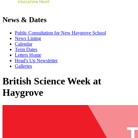
News & Dates
Public Consultation for New Haygrove School
News Listing
Calendar
Term Dates
Letters Home
Head's Up Newsletter
Galleries
British Science Week at
Haygrove