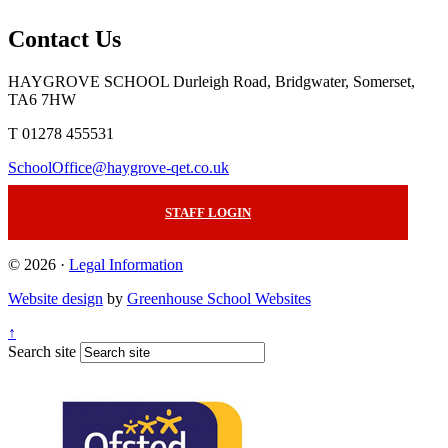
Contact Us
HAYGROVE SCHOOL
Durleigh Road, Bridgwater, Somerset,
TA6 7HW
T 01278 455531
SchoolOffice@haygrove-qet.co.uk
STAFF LOGIN
© 2026 ·
Legal Information
Website design
by
Greenhouse School Websites
↑
Search site